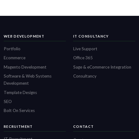
WEB DEVELOPMENT
IT CONSULTANCY
Portfolio
Live Support
Ecommerce
Office 365
Magento Development
Sage & eCommerce Integration
Software & Web Systems
Consultancy
Development
Template Designs
SEO
Bolt On Services
RECRUITMENT
CONTACT
IT Recruitment