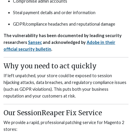
Compromise admin accounts
Steal payment details and order information
GDPR/compliance headaches and reputational damage
The vulnerability has been documented by leading security
researchers
Sansec
and acknowledged by
Adobe in their
official security bulletin
.
Why you need to act quickly
If left unpatched, your store could be exposed to session
hijacking attacks, data breaches, and regulatory compliance issues
(such as GDPR violations). This puts both your business
reputation and your customers at risk.
Our SessionReaper Fix Service
We provide a rapid, professional patching service for Magento 2
stores: