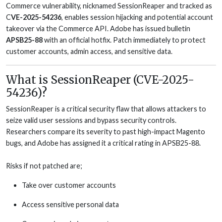
Commerce vulnerability, nicknamed SessionReaper and tracked as
C
VE-2025-54236
, enables session hijacking and potential account
takeover via the Commerce API. Adobe has issued bulletin
APSB25-88
with an official hotfix. Patch immediately to protect
customer accounts, admin access, and sensitive data.
What is SessionReaper (CVE-2025-
54236)?
SessionReaper is a critical security flaw that allows attackers to
seize valid user sessions and bypass security controls.
Researchers compare its severity to past high-impact Magento
bugs, and Adobe has assigned it a critical rating in APSB25-88.
Risks if not patched are;
Take over customer accounts
Access sensitive personal data