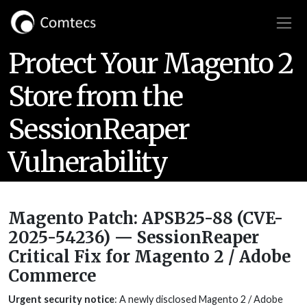
Protect Your Magento 2
Store from the
SessionReaper
Vulnerability
Magento Patch: APSB25-88 (CVE-
2025-54236) — SessionReaper
Critical Fix for Magento 2 / Adobe
Commerce
Urgent security notice
: A newly disclosed Magento 2 / Adobe