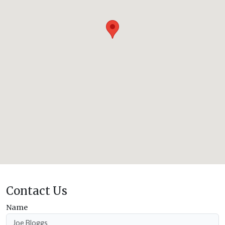
Contact Us
Name