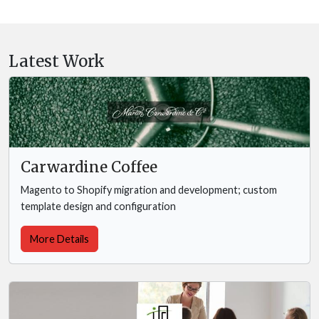
Latest Work
Carwardine Coffee
Magento to Shopify migration and development; custom
template design and configuration
More Details