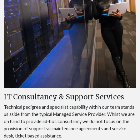
IT Consultancy & Support Services
Technical pedigree and specialist capability within our team stands
us aside from the typical Managed Service Provider. Whilst we are
on hand to provide ad-hoc consultancy we do not focus on the
provision of support via maintenance agreements and service
desk, ticket based assistance.