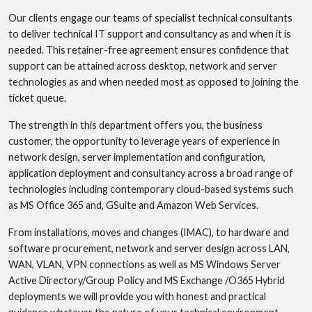
Our clients engage our teams of specialist technical consultants
to deliver technical IT support and consultancy as and when it is
needed. This retainer-free agreement ensures confidence that
support can be attained across desktop, network and server
technologies as and when needed most as opposed to joining the
ticket queue.
The strength in this department offers you, the business
customer, the opportunity to leverage years of experience in
network design, server implementation and configuration,
application deployment and consultancy across a broad range of
technologies including contemporary cloud-based systems such
as MS Office 365 and, GSuite and Amazon Web Services.
From installations, moves and changes (IMAC), to hardware and
software procurement, network and server design across LAN,
WAN, VLAN, VPN connections as well as MS Windows Server
Active Directory/Group Policy and MS Exchange /O365 Hybrid
deployments we will provide you with honest and practical