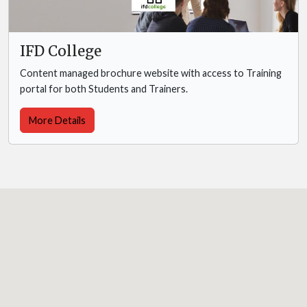
IFD College
Content managed brochure website with access to Training
portal for both Students and Trainers.
More Details