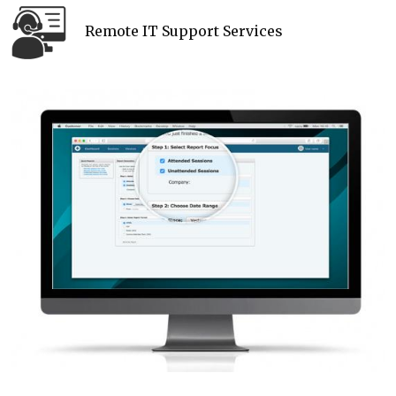
Remote IT Support Services