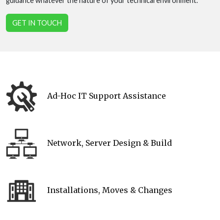
guidance whatever the nature of your technical environment.
GET IN TOUCH
Ad-Hoc IT Support Assistance
Network, Server Design & Build
Installations, Moves & Changes