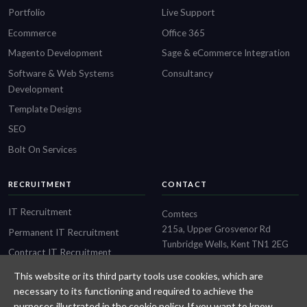
Portfolio
Live Support
Ecommerce
Office 365
Magento Development
Sage & eCommerce Integration
Software & Web Systems
Consultancy
Development
Template Designs
SEO
Bolt On Services
RECRUITMENT
CONTACT
IT Recruitment
Comtecs
215a, Upper Grosvenor Rd
Permanent IT Recruitment
Tunbridge Wells, Kent TN1 2EG
Contract IT Recruitment
01892 514 636
Financial Services IT Recruitment
This website or its third party tools use cookies, which are
necessary to its functioning and required to achieve the
Fintech Recruitment
purposes illustrated in the cookie policy. If you want to know