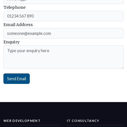
Telephone
Email Address
Enquiry
Send Email
WEB DEVELOPMENT
IT CONSULTANCY