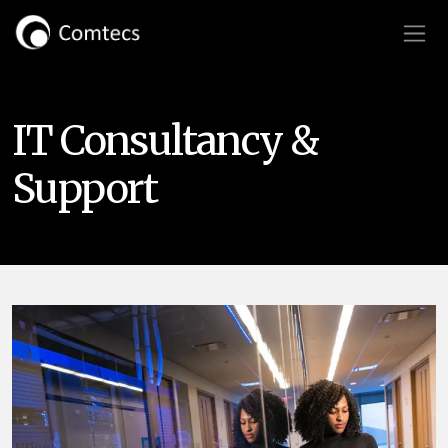
IT Consultancy &
Support