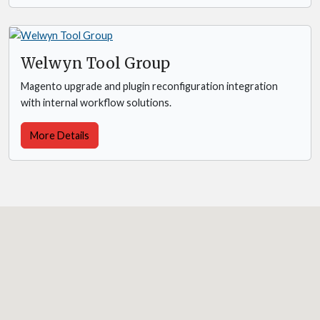
Welwyn Tool Group
Magento upgrade and plugin reconfiguration integration
with internal workflow solutions.
More Details