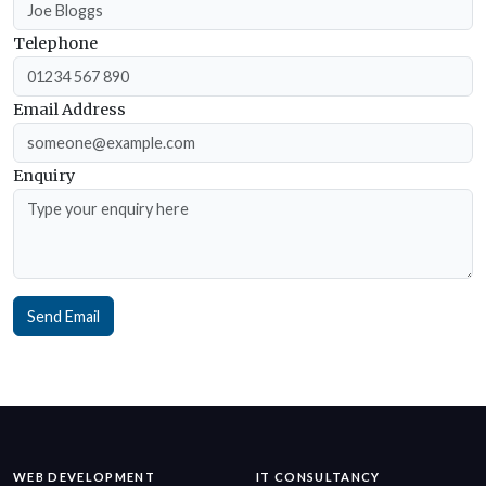
Telephone
Email Address
Enquiry
Send Email
WEB DEVELOPMENT
IT CONSULTANCY