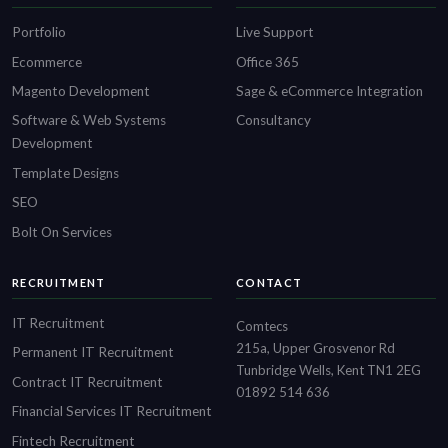
Portfolio
Live Support
Ecommerce
Office 365
Magento Development
Sage & eCommerce Integration
Software & Web Systems
Consultancy
Development
Template Designs
SEO
Bolt On Services
RECRUITMENT
CONTACT
IT Recruitment
Comtecs
215a, Upper Grosvenor Rd
Permanent IT Recruitment
Tunbridge Wells, Kent TN1 2EG
Contract IT Recruitment
01892 514 636
Financial Services IT Recruitment
Fintech Recruitment