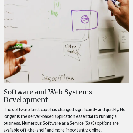
Software and Web Systems
Development
The software landscape has changed significantly and quickly. No
longer is the server-based application essential to running a
business. Numerous Software as a Service (SaaS) options are
available off-the-shelf and more importantly, online.