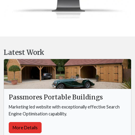
Latest Work
Passmores Portable Buildings
Marketing led website with exceptionally effective Search
Engine Optimisation capability.
More Details