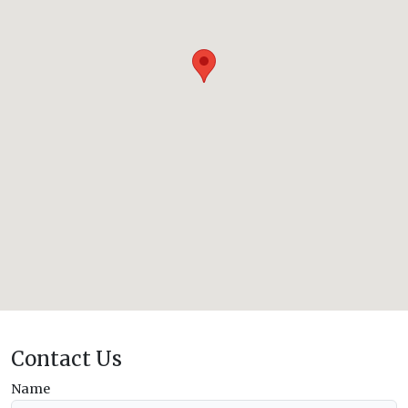
Contact Us
Name