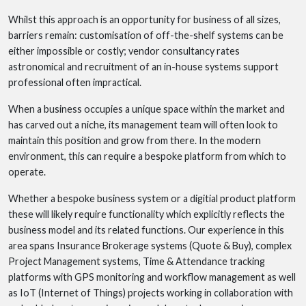
Whilst this approach is an opportunity for business of all sizes,
barriers remain: customisation of off-the-shelf systems can be
either impossible or costly; vendor consultancy rates
astronomical and recruitment of an in-house systems support
professional often impractical.
When a business occupies a unique space within the market and
has carved out a niche, its management team will often look to
maintain this position and grow from there. In the modern
environment, this can require a bespoke platform from which to
operate.
Whether a bespoke business system or a digitial product platform
these will likely require functionality which explicitly reflects the
business model and its related functions. Our experience in this
area spans Insurance Brokerage systems (Quote & Buy), complex
Project Management systems, Time & Attendance tracking
platforms with GPS monitoring and workflow management as well
as IoT (Internet of Things) projects working in collaboration with