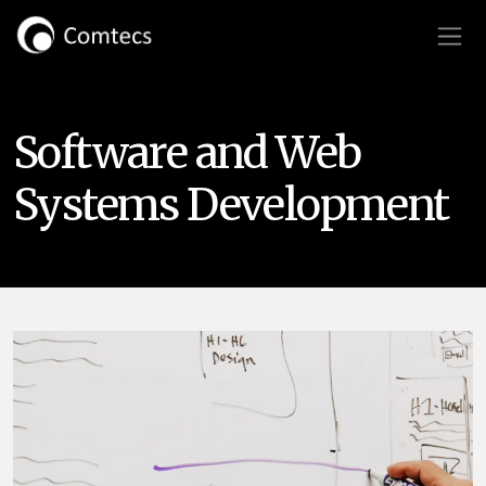
Software and Web
Systems Development