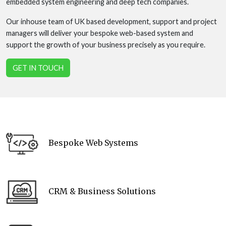
embedded system engineering and deep tech companies.
Our inhouse team of UK based development, support and project
managers will deliver your bespoke web-based system and
support the growth of your business precisely as you require.
GET IN TOUCH
Bespoke Web Systems
CRM & Business Solutions