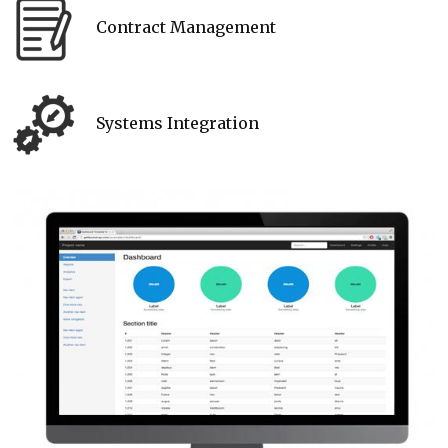
Contract Management
Systems Integration