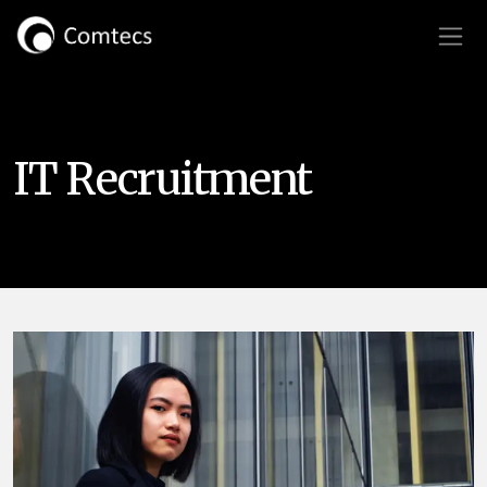
IT Recruitment