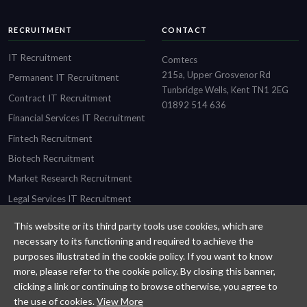
RECRUITMENT
CONTACT
IT Recruitment
Comtecs
215a, Upper Grosvenor Rd
Permanent IT Recruitment
Tunbridge Wells, Kent TN1 2EG
Contract IT Recruitment
01892 514 636
Financial Services IT Recruitment
Fintech Recruitment
Biotech Recruitment
Market Research Recruitment
Legal Services IT Recruitment
This website or its third party tools use cookies, which are
necessary to its functioning and required to achieve the
purposes illustrated in the cookie policy. If you want to know
Designed and built by
Comtecs
more, please refer to the cookie policy. By closing this banner,
clicking a link or continuing to browse otherwise, you agree to
Privacy Policy
the use of cookies.
View More