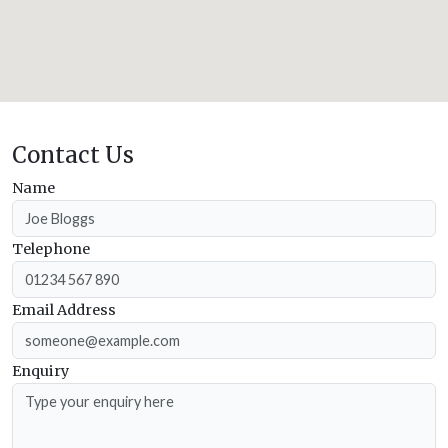
Contact Us
Name
Telephone
Email Address
Enquiry