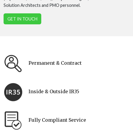
Solution Architects and PMO personnel.
GET IN TOUCH
Permanent & Contract
Inside & Outside IR35
Fully Compliant Service