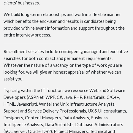
clients' businesses.
We build long-term relationships and work in a flexible manner
which benefits the end-user and results in candidates being
provided with relevant information and support throughout the
entire interview process.
Recruitment services include contingency, managed and executive
searches for both contract and permanent requirements.
Whatever the nature of a vacancy, or the type of work you are
looking for, we will give an honest appraisal of whether we can
assist you.
Typically, within the IT function, we resource Web and Software
Developers (ASP.Net, WPF, C#, Java, PHP, Rails/Grails, C/C++,
HTML, Javascript), Wintel and Unix Infrastructure Analysts,
Support and Service Delivery Professionals, UX & UI consultants,
Designers, Content Managers, Data Analysts, Business
Intelligence Analysts, Data Scientists, Database Administrators
(SQL Server, Oracle, DB2), Project Managers, Technical and