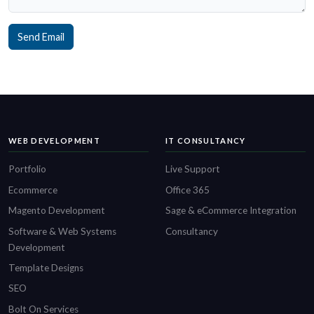
Send Email
WEB DEVELOPMENT
IT CONSULTANCY
Portfolio
Live Support
Ecommerce
Office 365
Magento Development
Sage & eCommerce Integration
Software & Web Systems
Consultancy
Development
Template Designs
SEO
Bolt On Services