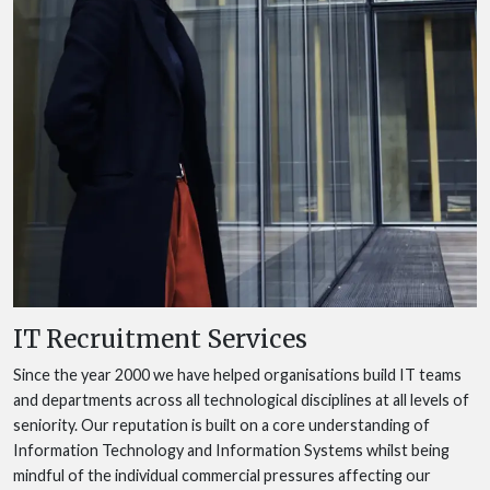
IT Recruitment Services
Since the year 2000 we have helped organisations build IT teams
and departments across all technological disciplines at all levels of
seniority. Our reputation is built on a core understanding of
Information Technology and Information Systems whilst being
mindful of the individual commercial pressures affecting our