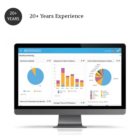
20+ Years Experience