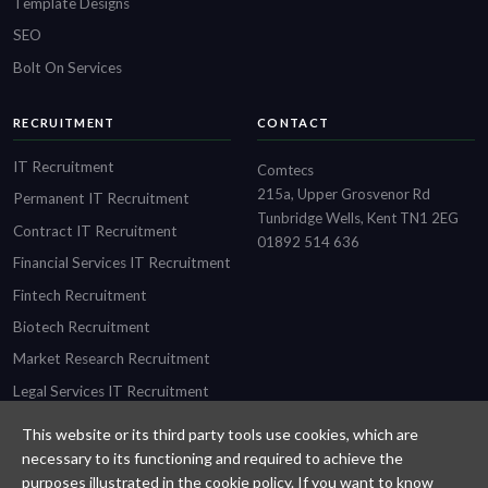
Template Designs
SEO
Bolt On Services
RECRUITMENT
CONTACT
IT Recruitment
Comtecs
215a, Upper Grosvenor Rd
Permanent IT Recruitment
Tunbridge Wells, Kent TN1 2EG
Contract IT Recruitment
01892 514 636
Financial Services IT Recruitment
Fintech Recruitment
Biotech Recruitment
Market Research Recruitment
Legal Services IT Recruitment
This website or its third party tools use cookies, which are
necessary to its functioning and required to achieve the
purposes illustrated in the cookie policy. If you want to know