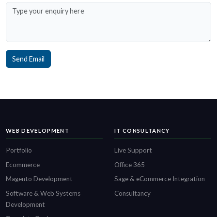
Send Email
WEB DEVELOPMENT
IT CONSULTANCY
Portfolio
Live Support
Ecommerce
Office 365
Magento Development
Sage & eCommerce Integration
Software & Web Systems
Consultancy
Development