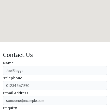
Contact Us
Name
Telephone
Email Address
Enquiry