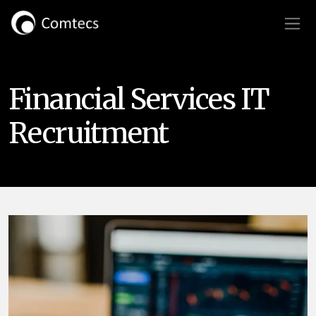
Financial Services IT
Recruitment