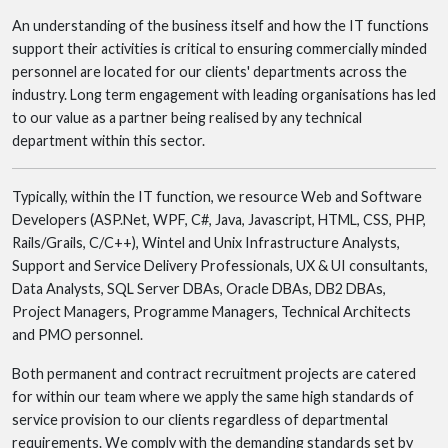
An understanding of the business itself and how the IT functions
support their activities is critical to ensuring commercially minded
personnel are located for our clients' departments across the
industry. Long term engagement with leading organisations has led
to our value as a partner being realised by any technical
department within this sector.
Typically, within the IT function, we resource Web and Software
Developers (ASP.Net, WPF, C#, Java, Javascript, HTML, CSS, PHP,
Rails/Grails, C/C++), Wintel and Unix Infrastructure Analysts,
Support and Service Delivery Professionals, UX & UI consultants,
Data Analysts, SQL Server DBAs, Oracle DBAs, DB2 DBAs,
Project Managers, Programme Managers, Technical Architects
and PMO personnel.
Both permanent and contract recruitment projects are catered
for within our team where we apply the same high standards of
service provision to our clients regardless of departmental
requirements. We comply with the demanding standards set by