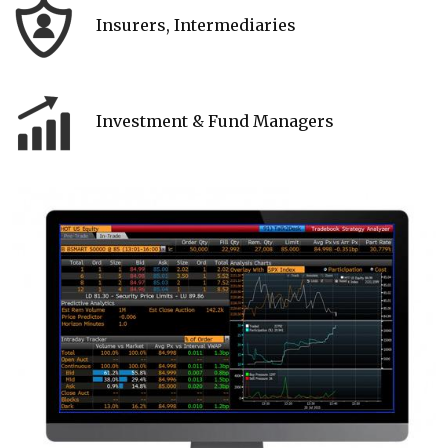
Insurers, Intermediaries
Investment & Fund Managers