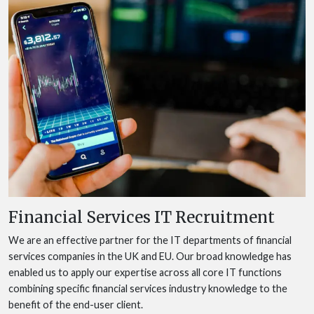
Financial Services IT Recruitment
We are an effective partner for the IT departments of financial
services companies in the UK and EU. Our broad knowledge has
enabled us to apply our expertise across all core IT functions
combining specific financial services industry knowledge to the
benefit of the end-user client.