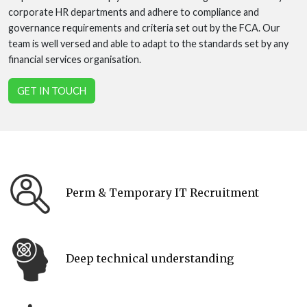
corporate HR departments and adhere to compliance and
governance requirements and criteria set out by the FCA. Our
team is well versed and able to adapt to the standards set by any
financial services organisation.
GET IN TOUCH
Perm & Temporary IT Recruitment
Deep technical understanding