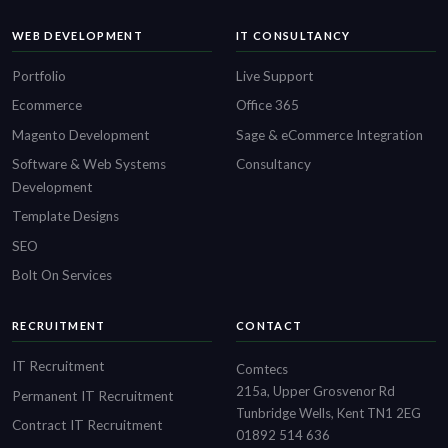
WEB DEVELOPMENT
IT CONSULTANCY
Portfolio
Live Support
Ecommerce
Office 365
Magento Development
Sage & eCommerce Integration
Software & Web Systems
Consultancy
Development
Template Designs
SEO
Bolt On Services
RECRUITMENT
CONTACT
IT Recruitment
Comtecs
215a, Upper Grosvenor Rd
Permanent IT Recruitment
Tunbridge Wells, Kent TN1 2EG
Contract IT Recruitment
01892 514 636