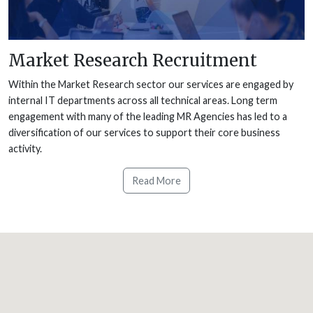
Market Research Recruitment
Within the Market Research sector our services are engaged by
internal IT departments across all technical areas. Long term
engagement with many of the leading MR Agencies has led to a
diversification of our services to support their core business
activity.
Read More