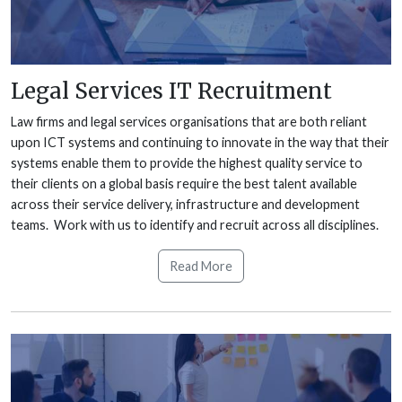
Legal Services IT Recruitment
Law firms and legal services organisations that are both reliant
upon ICT systems and continuing to innovate in the way that their
systems enable them to provide the highest quality service to
their clients on a global basis require the best talent available
across their service delivery, infrastructure and development
teams. Work with us to identify and recruit across all disciplines.
Read More