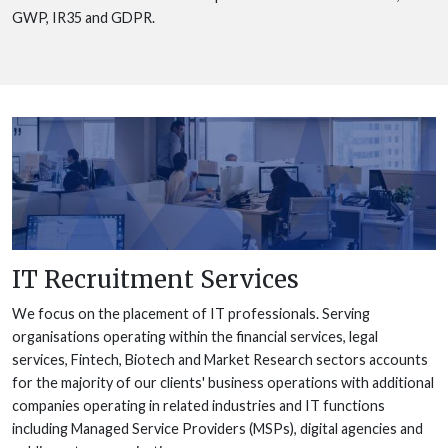
GWP, IR35 and GDPR.
IT Recruitment Services
We focus on the placement of IT professionals. Serving
organisations operating within the financial services, legal
services, Fintech, Biotech and Market Research sectors accounts
for the majority of our clients' business operations with additional
companies operating in related industries and IT functions
including Managed Service Providers (MSPs), digital agencies and