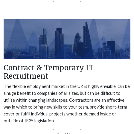
Contract & Temporary IT
Recruitment
The flexible employment market in the UK is highly enviable, can be
a huge benefit to companies of all sizes, but can be difficult to
utilise within changing landscapes. Contractors are an effective
way in which to bring new skills to your team, provide short-term
cover or fulfill individual projects whether deemed inside or
outside of IR35 legislation.