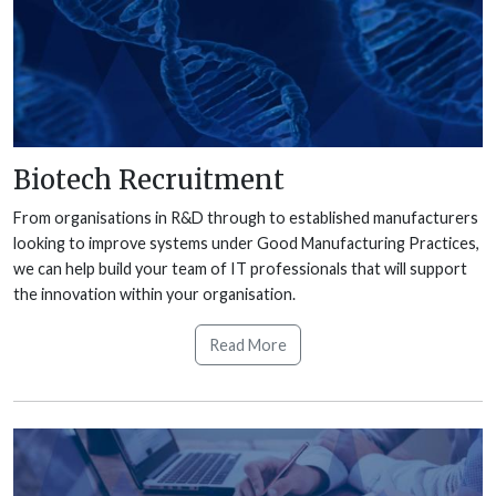
Biotech Recruitment
From organisations in R&D through to established manufacturers
looking to improve systems under Good Manufacturing Practices,
we can help build your team of IT professionals that will support
the innovation within your organisation.
Read More