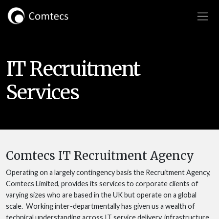
IT Recruitment
Services
Comtecs IT Recruitment Agency
Operating on a largely contingency basis the Recruitment Agency,
Comtecs Limited, provides its services to corporate clients of
varying sizes who are based in the UK but operate on a global
scale. Working inter-departmentally has given us a wealth of
technical understanding across IT service delivery, infrastructure,