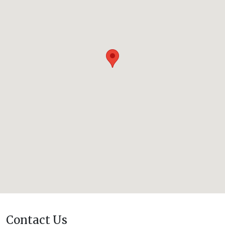
Contact Us