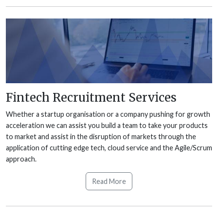
Fintech Recruitment Services
Whether a startup organisation or a company pushing for growth
acceleration we can assist you build a team to take your products
to market and assist in the disruption of markets through the
application of cutting edge tech, cloud service and the Agile/Scrum
approach.
Read More