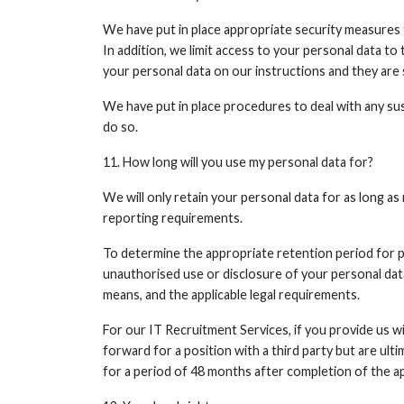
We have put in place appropriate security measures t
In addition, we limit access to your personal data t
your personal data on our instructions and they are s
We have put in place procedures to deal with any sus
do so.
11. How long will you use my personal data for?
We will only retain your personal data for as long as 
reporting requirements.
To determine the appropriate retention period for pe
unauthorised use or disclosure of your personal da
means, and the applicable legal requirements.
For our IT Recruitment Services, if you provide us wi
forward for a position with a third party but are ul
for a period of 48 months after completion of the ap