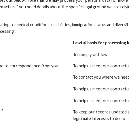
 set out below. Note that we may process your personal data for more 
ntact us if you need details about the specific legal ground we are re
elating to medical conditions, disabilities, immigration status and diver
cessing".
Lawful basis for processing i
To comply with law
ond to correspondence from you
To help us meet our contractua
To contact you where we need t
To help us meet our contractua
To help us meet our contractua
de
To keep our records updated an
legitimate interests to do so