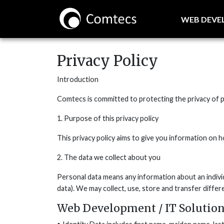
WEB DEV
Privacy Policy
Introduction
Comtecs is committed to protecting the privacy of pe
1. Purpose of this privacy policy
This privacy policy aims to give you information on
2. The data we collect about you
Personal data means any information about an indivi
data). We may collect, use, store and transfer diffe
Web Development / IT Solution