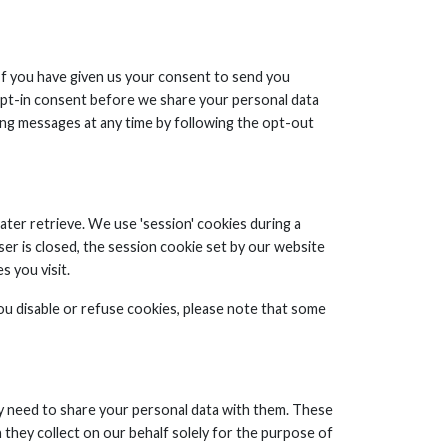
 If you have given us your consent to send you
s opt-in consent before we share your personal data
ng messages at any time by following the opt-out
ater retrieve. We use 'session' cookies during a
ser is closed, the session cookie set by our website
s you visit.
ou disable or refuse cookies, please note that some
y need to share your personal data with them. These
 they collect on our behalf solely for the purpose of