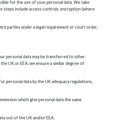
sible for the use of your personal data. We take
se steps include access controls, encryption (where
ird parties under a legal requirement or court order.
your personal data may be transferred to other
the UK or EEA, we ensure a similar degree of
for personal data by the UK adequacy regulations,
mmission which give personal data the same
ata out of the UK and/or EEA.