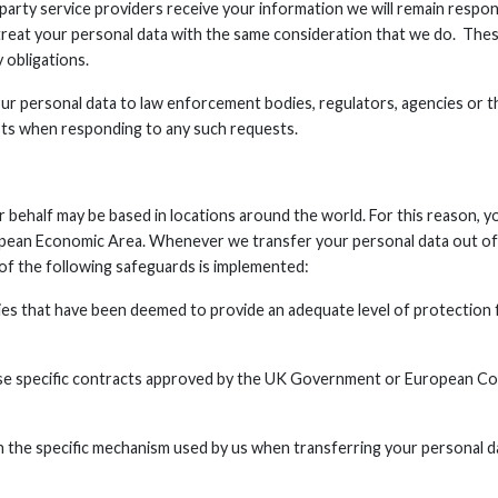
party service providers receive your information we will remain respon
 treat your personal data with the same consideration that we do. The
 obligations.
r personal data to law enforcement bodies, regulators, agencies or th
sts when responding to any such requests.
r behalf may be based in locations around the world. For this reason, 
opean Economic Area. Whenever we transfer your personal data out of 
e of the following safeguards is implemented:
ries that have been deemed to provide an adequate level of protection 
use specific contracts approved by the UK Government or European Co
n the specific mechanism used by us when transferring your personal d