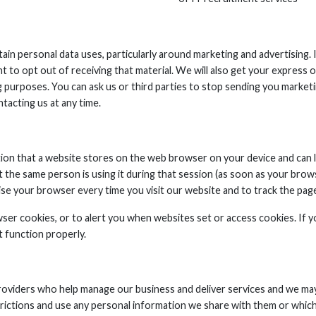
ain personal data uses, particularly around marketing and advertising.
ght to opt out of receiving that material. We will also get your expres
purposes. You can ask us or third parties to stop sending you marketi
tacting us at any time.
tion that a website stores on the web browser on your device and can l
 the same person is using it during that session (as soon as your brow
ise your browser every time you visit our website and to track the page
ser cookies, or to alert you when websites set or access cookies. If y
 function properly.
providers who help manage our business and deliver services and we ma
trictions and use any personal information we share with them or which