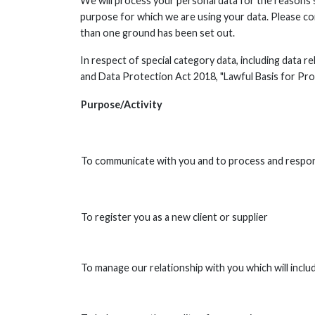
We will process your personal data for the reasons
purpose for which we are using your data. Please co
than one ground has been set out.
In respect of special category data, including data r
and Data Protection Act 2018, "Lawful Basis for Pro
Purpose/Activity
To communicate with you and to process and resp
To register you as a new client or supplier
To manage our relationship with you which will inclu