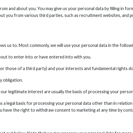
om and about you. You may give us your personal data by filling in for
t you from various third parties, such as recruitment websites, and pu
ows us to. Most commonly, we will use your personal data in the follow
ut to enter into or have entered into with you.
(or those of a third party) and your interests and fundamental rights d
 obligation.
our legitimate interest are usually the basis of processing your person
 a legal basis for processing your personal data other than in relation
u have the right to withdraw consent to marketing at any time by conta
a