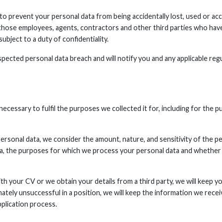
o prevent your personal data from being accidentally lost, used or acc
o those employees, agents, contractors and other third parties who hav
ubject to a duty of confidentiality.
pected personal data breach and will notify you and any applicable reg
necessary to fulfil the purposes we collected it for, including for the p
rsonal data, we consider the amount, nature, and sensitivity of the pe
ta, the purposes for which we process your personal data and whethe
th your CV or we obtain your details from a third party, we will keep yo
timately unsuccessful in a position, we will keep the information we r
plication process.