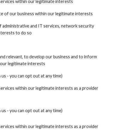
services within our legitimate interests
 of our business within our legitimate interests
f administrative and IT services, network security
interests to do so
nd relevant, to develop our business and to inform
 our legitimate interests
us - you can opt out at any time)
services within our legitimate interests as a provider
us - you can opt out at any time)
services within our legitimate interests as a provider