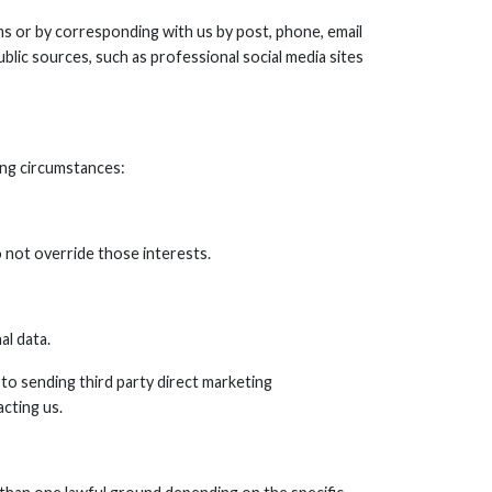
ms or by corresponding with us by post, phone, email
blic sources, such as professional social media sites
ing circumstances:
o not override those interests.
al data.
 to sending third party direct marketing
cting us.