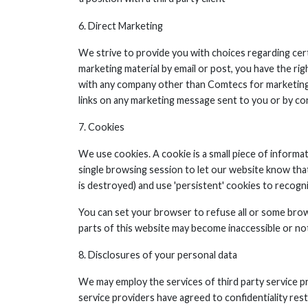
6. Direct Marketing
We strive to provide you with choices regarding cert
marketing material by email or post, you have the ri
with any company other than Comtecs for marketing 
links on any marketing message sent to you or by con
7. Cookies
We use cookies. A cookie is a small piece of informa
single browsing session to let our website know that
is destroyed) and use 'persistent' cookies to recogn
You can set your browser to refuse all or some brow
parts of this website may become inaccessible or not
8. Disclosures of your personal data
We may employ the services of third party service 
service providers have agreed to confidentiality res