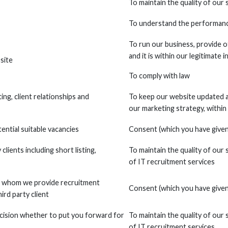
To maintain the quality of our 
To understand the performance
To run our business, provide o
and it is within our legitimate 
site
To comply with law
ng, client relationships and
To keep our website updated a
our marketing strategy, within
ential suitable vacancies
Consent (which you have given 
clients including short listing,
To maintain the quality of our 
of IT recruitment services
 to whom we provide recruitment
Consent (which you have given 
ird party client
cision whether to put you forward for
To maintain the quality of our 
of IT recruitment services