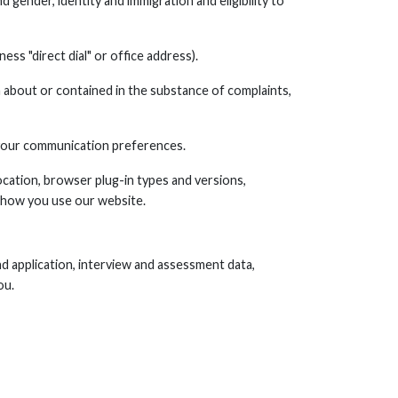
and gender, identity and immigration and eligibility to
ss "direct dial" or office address).
 about or contained in the substance of complaints,
 your communication preferences.
ocation, browser plug-in types and versions,
 how you use our website.
and application, interview and assessment data,
ou.