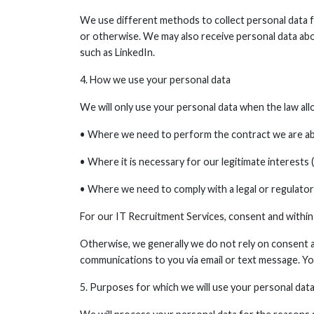
We use different methods to collect personal data fr
or otherwise. We may also receive personal data abou
such as LinkedIn.
4. How we use your personal data
We will only use your personal data when the law all
• Where we need to perform the contract we are abo
• Where it is necessary for our legitimate interests 
• Where we need to comply with a legal or regulatory
For our IT Recruitment Services, consent and within 
Otherwise, we generally we do not rely on consent as
communications to you via email or text message. Yo
5. Purposes for which we will use your personal dat