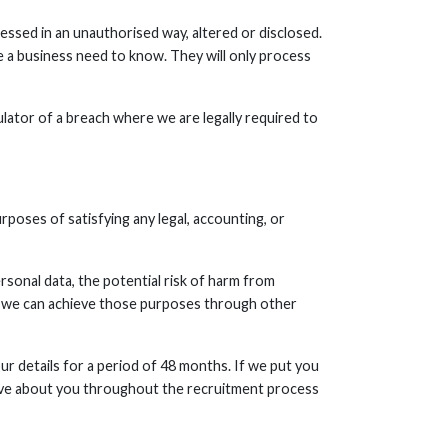
essed in an unauthorised way, altered or disclosed.
e a business need to know. They will only process
ulator of a breach where we are legally required to
urposes of satisfying any legal, accounting, or
rsonal data, the potential risk of harm from
r we can achieve those purposes through other
ur details for a period of 48 months. If we put you
eceive about you throughout the recruitment process