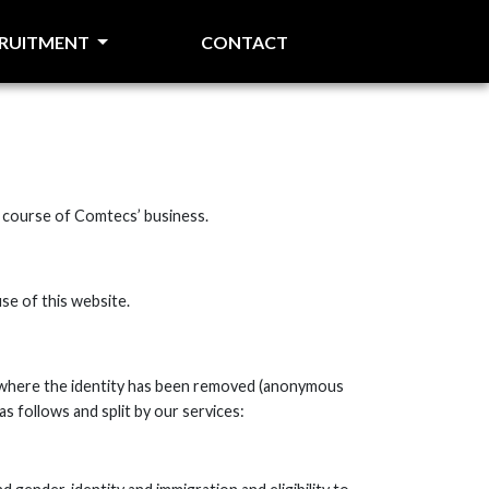
CRUITMENT
CONTACT
he course of Comtecs’ business.
se of this website.
ta where the identity has been removed (anonymous
s follows and split by our services: