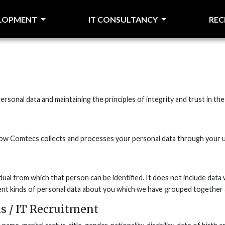
ELOPMENT
IT CONSULTANCY
RE
rsonal data and maintaining the principles of integrity and trust in t
 how Comtecs collects and processes your personal data through your u
dual from which that person can be identified. It does not include da
rent kinds of personal data about you which we have grouped together a
s / IT Recruitment