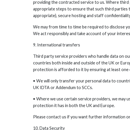
providing the contracted service to us. Where third 
appropriate steps to ensure that such third parties
appropriate), secure hosting and staff confidentiality
We may from time to time be required to disclose you
We act responsibly and take account of your intere
9. International transfers
Third party service providers who handle data on ou
countries both inside and outside of the UK or Eur
protection is afforded to it by ensuring at least on
• We will only transfer your personal data to count
UK IDTA or Addendum to SCCs.
• Where we use certain service providers, we may 
protection it has in both the UK and Europe.
Please contact us if you want further information o
10. Data Security