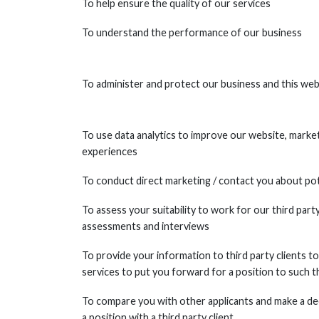
To help ensure the quality of our services
To understand the performance of our business
To administer and protect our business and this web
To use data analytics to improve our website, marketi
experiences
To conduct direct marketing / contact you about pot
To assess your suitability to work for our third party 
assessments and interviews
To provide your information to third party clients
services to put you forward for a position to such th
To compare you with other applicants and make a de
a position with a third party client