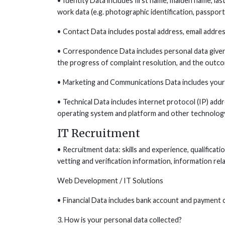
• Identity Data includes first name, maiden name, last n
work data (e.g. photographic identification, passport,
• Contact Data includes postal address, email addres
• Correspondence Data includes personal data given 
the progress of complaint resolution, and the outco
• Marketing and Communications Data includes your 
• Technical Data includes internet protocol (IP) add
operating system and platform and other technology
IT Recruitment
• Recruitment data: skills and experience, qualificati
vetting and verification information, information rel
Web Development / IT Solutions
• Financial Data includes bank account and payment c
3. How is your personal data collected?