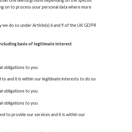
than one lawful ground depending on the specific
lying on to process your personal data where more
sity we do so under Article(s) 6 and 9 of the UK GDPR
ncluding basis of legitimate interest
l obligations to you
o and it is within our legitimate interests to do so
l obligations to you
l obligations to you
d to provide our services and it is within our