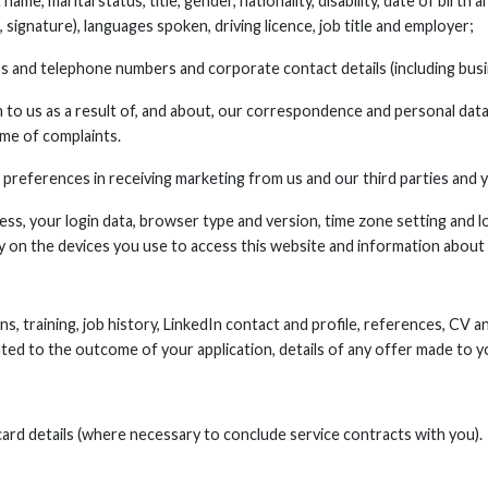
ame, marital status, title, gender, nationality, disability, date of birth 
 signature), languages spoken, driving licence, job title and employer;
s and telephone numbers and corporate contact details (including busine
to us as a result of, and about, our correspondence and personal data
me of complaints.
preferences in receiving marketing from us and our third parties and
ress, your login data, browser type and version, time zone setting and l
 on the devices you use to access this website and information about
ons, training, job history, LinkedIn contact and profile, references, CV 
ated to the outcome of your application, details of any offer made to y
ard details (where necessary to conclude service contracts with you).