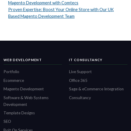
Magento Development with Comtecs
Proven Expertise: Boost Your Online Store with Our UK
Based Magento Development Team
WEB DEVELOPMENT
IT CONSULTANCY
Portfolio
Live Support
Ecommerce
Office 365
Magento Development
Sage & eCommerce Integration
Software & Web Systems
Consultancy
Development
Template Designs
SEO
Bolt On Services