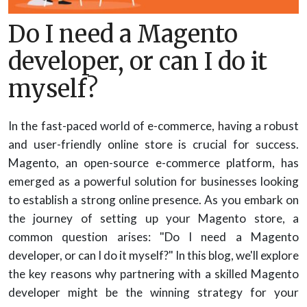
Do I need a Magento
developer, or can I do it
myself?
In the fast-paced world of e-commerce, having a robust
and user-friendly online store is crucial for success.
Magento, an open-source e-commerce platform, has
emerged as a powerful solution for businesses looking
to establish a strong online presence. As you embark on
the journey of setting up your Magento store, a
common question arises: "Do I need a Magento
developer, or can I do it myself?" In this blog, we'll explore
the key reasons why partnering with a skilled Magento
developer might be the winning strategy for your