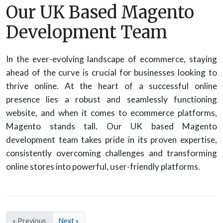
Our UK Based Magento
Development Team
In the ever-evolving landscape of ecommerce, staying
ahead of the curve is crucial for businesses looking to
thrive online. At the heart of a successful online
presence lies a robust and seamlessly functioning
website, and when it comes to ecommerce platforms,
Magento stands tall. Our UK based Magento
development team takes pride in its proven expertise,
consistently overcoming challenges and transforming
online stores into powerful, user-friendly platforms.
« Previous
Next »