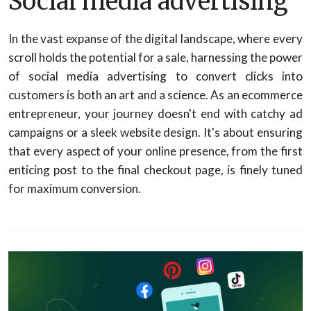
Social media advertising
In the vast expanse of the digital landscape, where every
scroll holds the potential for a sale, harnessing the power
of social media advertising to convert clicks into
customers is both an art and a science. As an ecommerce
entrepreneur, your journey doesn't end with catchy ad
campaigns or a sleek website design. It's about ensuring
that every aspect of your online presence, from the first
enticing post to the final checkout page, is finely tuned
for maximum conversion.