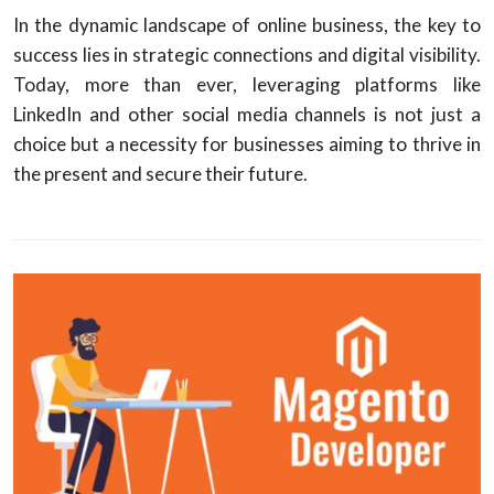
In the dynamic landscape of online business, the key to
success lies in strategic connections and digital visibility.
Today, more than ever, leveraging platforms like
LinkedIn and other social media channels is not just a
choice but a necessity for businesses aiming to thrive in
the present and secure their future.