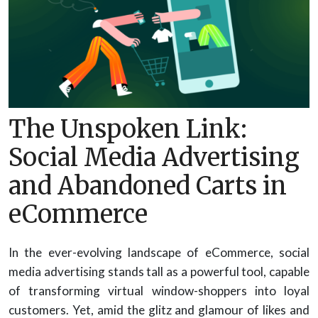
The Unspoken Link:
Social Media Advertising
and Abandoned Carts in
eCommerce
In the ever-evolving landscape of eCommerce, social
media advertising stands tall as a powerful tool, capable
of transforming virtual window-shoppers into loyal
customers. Yet, amid the glitz and glamour of likes and