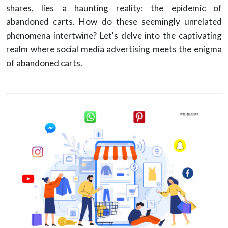
shares, lies a haunting reality: the epidemic of
abandoned carts. How do these seemingly unrelated
phenomena intertwine? Let's delve into the captivating
realm where social media advertising meets the enigma
of abandoned carts.