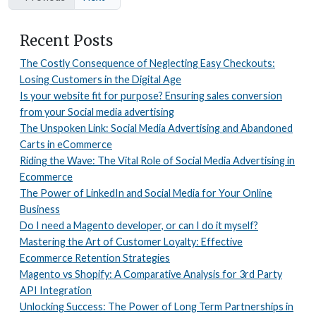
Recent Posts
The Costly Consequence of Neglecting Easy Checkouts:
Losing Customers in the Digital Age
Is your website fit for purpose? Ensuring sales conversion
from your Social media advertising
The Unspoken Link: Social Media Advertising and Abandoned
Carts in eCommerce
Riding the Wave: The Vital Role of Social Media Advertising in
Ecommerce
The Power of LinkedIn and Social Media for Your Online
Business
Do I need a Magento developer, or can I do it myself?
Mastering the Art of Customer Loyalty: Effective
Ecommerce Retention Strategies
Magento vs Shopify: A Comparative Analysis for 3rd Party
API Integration
Unlocking Success: The Power of Long Term Partnerships in