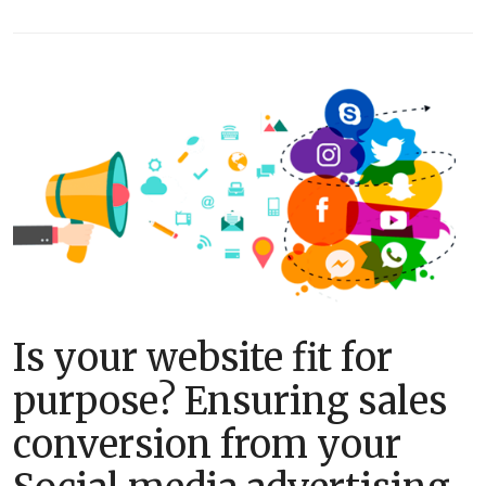
Is your website fit for
purpose? Ensuring sales
conversion from your