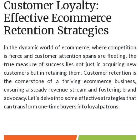
Customer Loyalty:
Effective Ecommerce
Retention Strategies
In the dynamic world of ecommerce, where competition
is fierce and customer attention spans are fleeting, the
true measure of success lies not just in acquiring new
customers but in retaining them. Customer retention is
the cornerstone of a thriving ecommerce business,
ensuring a steady revenue stream and fostering brand
advocacy. Let's delve into some effective strategies that
can transform one-time buyers into loyal patrons.