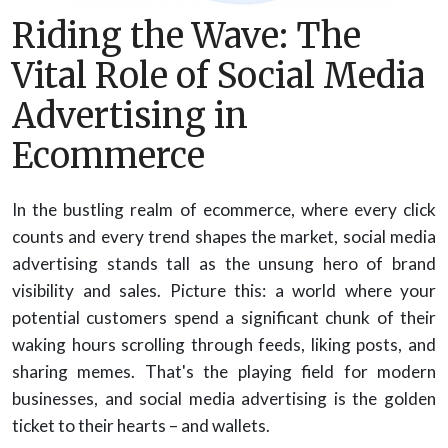
Riding the Wave: The
Vital Role of Social Media
Advertising in
Ecommerce
In the bustling realm of ecommerce, where every click
counts and every trend shapes the market, social media
advertising stands tall as the unsung hero of brand
visibility and sales. Picture this: a world where your
potential customers spend a significant chunk of their
waking hours scrolling through feeds, liking posts, and
sharing memes. That's the playing field for modern
businesses, and social media advertising is the golden
ticket to their hearts – and wallets.