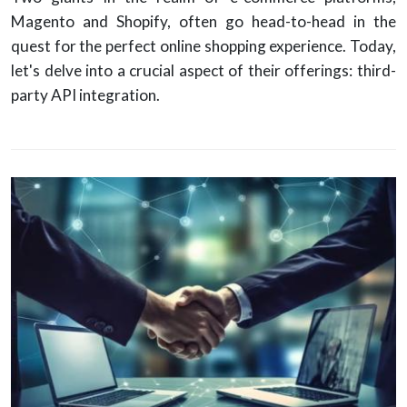
Magento and Shopify, often go head-to-head in the
quest for the perfect online shopping experience. Today,
let's delve into a crucial aspect of their offerings: third-
party API integration.