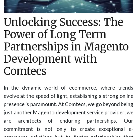
Unlocking Success: The
Power of Long Term
Partnerships in Magento
Development with
Comtecs
In the dynamic world of ecommerce, where trends
evolve at the speed of light, establishing a strong online
presence is paramount. At Comtecs, we go beyond being
just another Magento development service provider; we
are architects of enduring partnerships. Our
commitment is not only to create exceptional e-