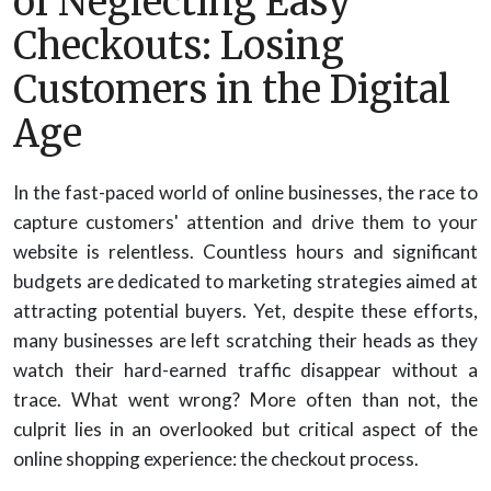
of Neglecting Easy
Checkouts: Losing
Customers in the Digital
Age
In the fast-paced world of online businesses, the race to
capture customers' attention and drive them to your
website is relentless. Countless hours and significant
budgets are dedicated to marketing strategies aimed at
attracting potential buyers. Yet, despite these efforts,
many businesses are left scratching their heads as they
watch their hard-earned traffic disappear without a
trace. What went wrong? More often than not, the
culprit lies in an overlooked but critical aspect of the
online shopping experience: the checkout process.