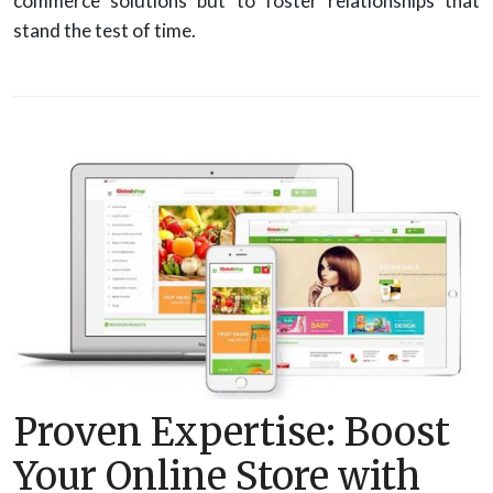
commerce solutions but to foster relationships that
stand the test of time.
Proven Expertise: Boost
Your Online Store with