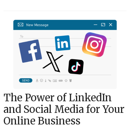
The Power of LinkedIn
and Social Media for Your
Online Business