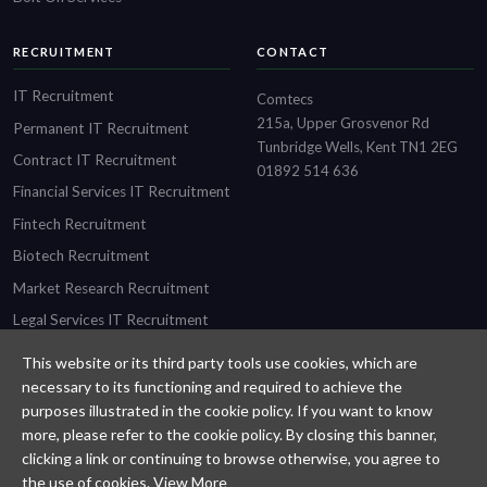
RECRUITMENT
CONTACT
IT Recruitment
Comtecs
215a, Upper Grosvenor Rd
Permanent IT Recruitment
Tunbridge Wells, Kent TN1 2EG
Contract IT Recruitment
01892 514 636
Financial Services IT Recruitment
Fintech Recruitment
Biotech Recruitment
Market Research Recruitment
Legal Services IT Recruitment
This website or its third party tools use cookies, which are
necessary to its functioning and required to achieve the
purposes illustrated in the cookie policy. If you want to know
Designed and built by
Comtecs
more, please refer to the cookie policy. By closing this banner,
clicking a link or continuing to browse otherwise, you agree to
Privacy Policy
the use of cookies.
View More