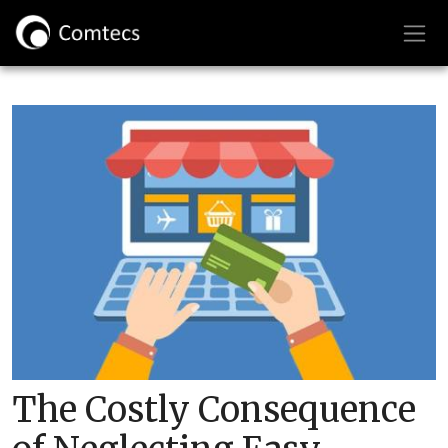
The Costly Consequence