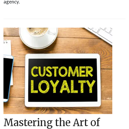
agency.
Mastering the Art of