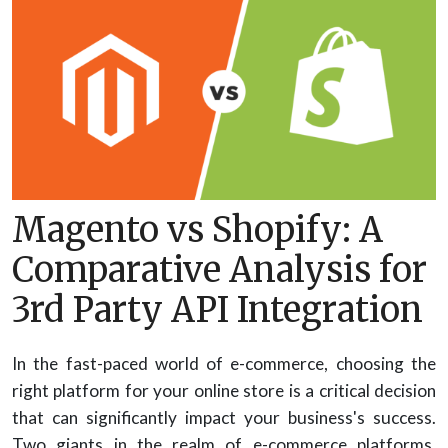
Magento vs Shopify: A
Comparative Analysis for
3rd Party API Integration
In the fast-paced world of e-commerce, choosing the
right platform for your online store is a critical decision
that can significantly impact your business's success.
Two giants in the realm of e-commerce platforms,