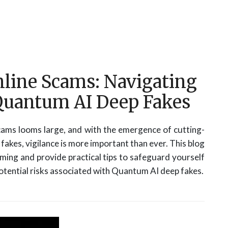
nline Scams: Navigating
 Quantum AI Deep Fakes
 scams looms large, and with the emergence of cutting-
akes, vigilance is more important than ever. This blog
mming and provide practical tips to safeguard yourself
potential risks associated with Quantum AI deep fakes.