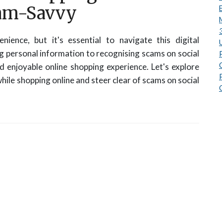
cam-Savvy
nience, but it's essential to navigate this digital
 personal information to recognising scams on social
nd enjoyable online shopping experience. Let's explore
hile shopping online and steer clear of scams on social