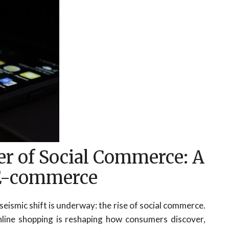
r of Social Commerce: A
E-commerce
seismic shift is underway: the rise of social commerce.
nline shopping is reshaping how consumers discover,