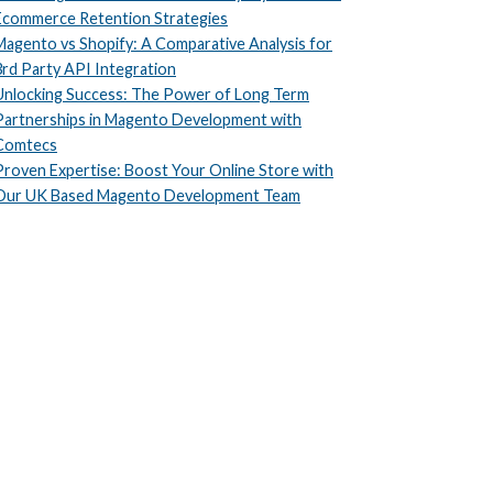
Ecommerce Retention Strategies
Magento vs Shopify: A Comparative Analysis for
3rd Party API Integration
Unlocking Success: The Power of Long Term
Partnerships in Magento Development with
Comtecs
Proven Expertise: Boost Your Online Store with
Our UK Based Magento Development Team