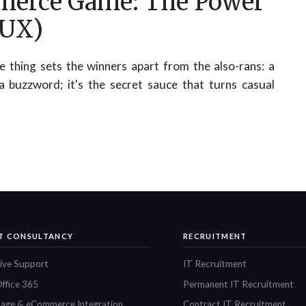
merce Game: The Power
(UX)
 thing sets the winners apart from the also-rans: a
 a buzzword; it's the secret sauce that turns casual
IT CONSULTANCY
RECRUITMENT
ive Support
IT Recruitment
ffice 365
Permanent IT Recruitment
age & eCommerce Integration
Contract IT Recruitment