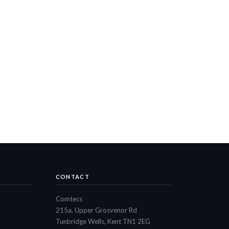
CONTACT
Comtecs
215a, Upper Grosvenor Rd
Tunbridge Wells, Kent TN1 2EG