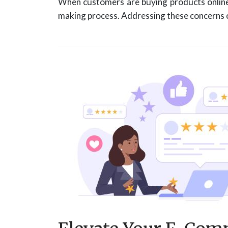
When customers are buying products online, 
making process. Addressing these concerns ca