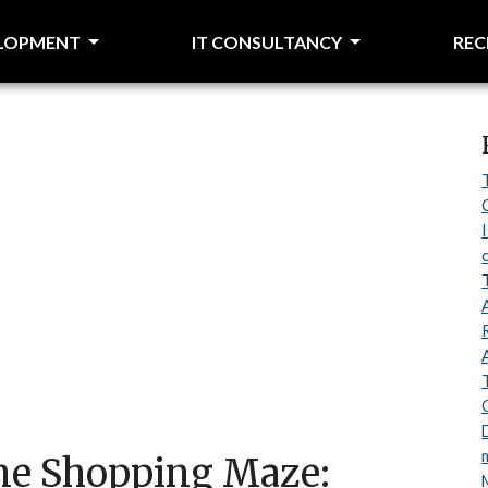
ELOPMENT
IT CONSULTANCY
RE
ine Shopping Maze: