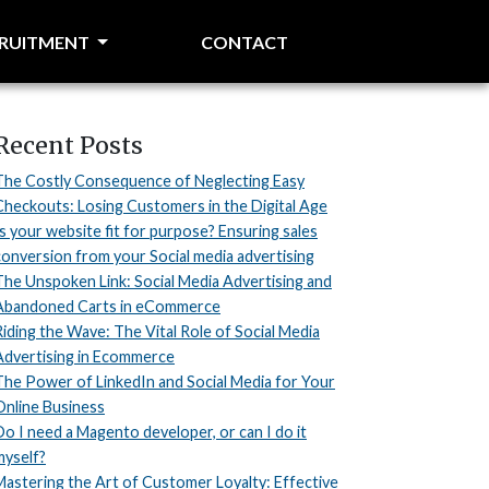
CRUITMENT
CONTACT
Recent Posts
The Costly Consequence of Neglecting Easy
Checkouts: Losing Customers in the Digital Age
Is your website fit for purpose? Ensuring sales
conversion from your Social media advertising
The Unspoken Link: Social Media Advertising and
Abandoned Carts in eCommerce
Riding the Wave: The Vital Role of Social Media
Advertising in Ecommerce
The Power of LinkedIn and Social Media for Your
Online Business
Do I need a Magento developer, or can I do it
myself?
Mastering the Art of Customer Loyalty: Effective