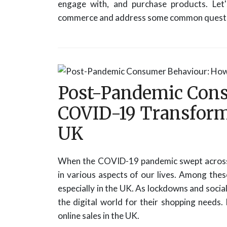
engage with, and purchase products. Let
commerce and address some common questi
Post-Pandemic Con
COVID-19 Transforme
UK
When the COVID-19 pandemic swept across 
in various aspects of our lives. Among these
especially in the UK. As lockdowns and soci
the digital world for their shopping needs.
online sales in the UK.