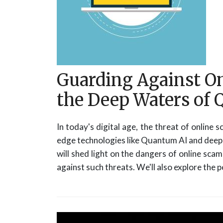
Guarding Against O
the Deep Waters of
In today's digital age, the threat of online
edge technologies like Quantum AI and deep f
will shed light on the dangers of online sca
against such threats. We'll also explore the 