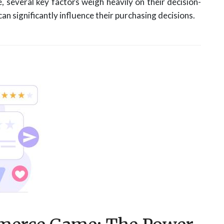
several key factors weigh heavily on their decision-
n significantly influence their purchasing decisions.