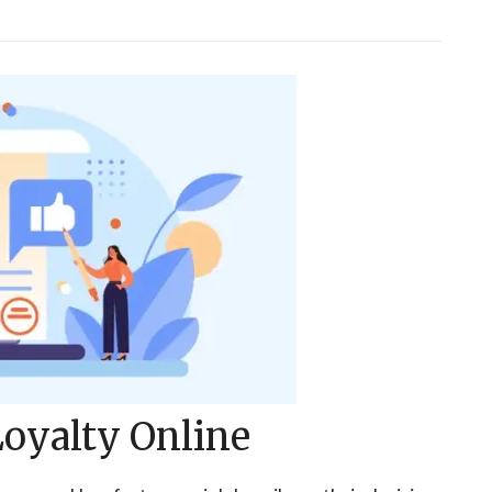
oyalty Online