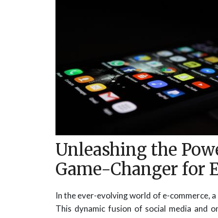
Unleashing the Powe
Game-Changer for 
In the ever-evolving world of e-commerce, a 
This dynamic fusion of social media and o