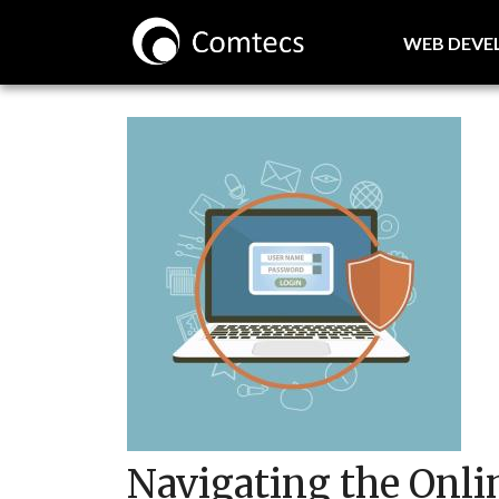
WEB DEV
Navigating the Onl