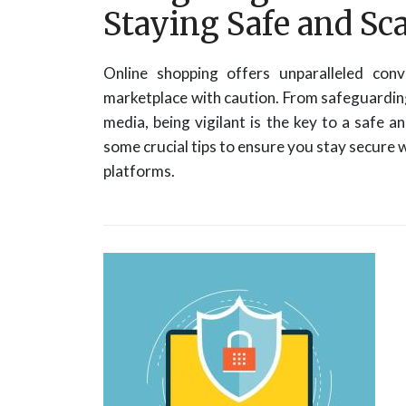
Staying Safe and S
Online shopping offers unparalleled conve
marketplace with caution. From safeguarding
media, being vigilant is the key to a safe a
some crucial tips to ensure you stay secure w
platforms.