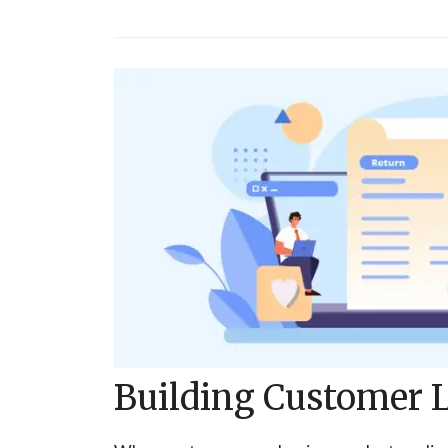
Building Customer L