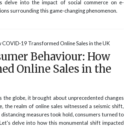
's delve into the impact of social commerce on e-
ons surrounding this game-changing phenomenon.
sumer Behaviour: How
d Online Sales in the
the globe, it brought about unprecedented changes
, the realm of online sales witnessed a seismic shift,
al distancing measures took hold, consumers turned to
 Let's delve into how this monumental shift impacted