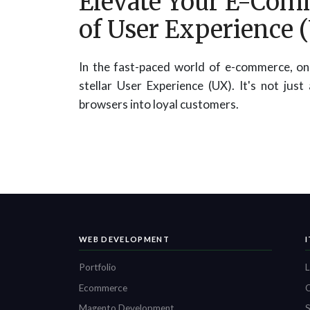
Elevate Your E-Com
of User Experience 
In the fast-paced world of e-commerce, one
stellar User Experience (UX). It's not just
browsers into loyal customers.
WEB DEVELOPMENT
Portfolio
L
Ecommerce
O
Magento Development
S