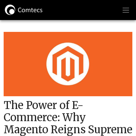
The Power of E-
Commerce: Why
Magento Reigns Supreme