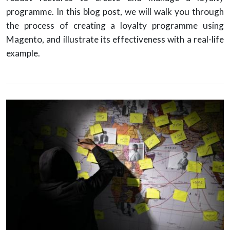
programme. In this blog post, we will walk you through
the process of creating a loyalty programme using
Magento, and illustrate its effectiveness with a real-life
example.