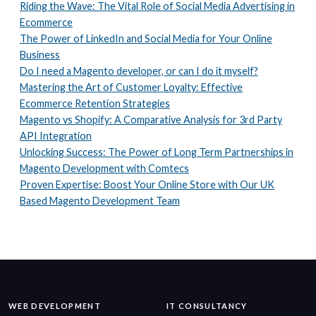
Riding the Wave: The Vital Role of Social Media Advertising in
Ecommerce
The Power of LinkedIn and Social Media for Your Online
Business
Do I need a Magento developer, or can I do it myself?
Mastering the Art of Customer Loyalty: Effective
Ecommerce Retention Strategies
Magento vs Shopify: A Comparative Analysis for 3rd Party
API Integration
Unlocking Success: The Power of Long Term Partnerships in
Magento Development with Comtecs
Proven Expertise: Boost Your Online Store with Our UK
Based Magento Development Team
WEB DEVELOPMENT
IT CONSULTANCY