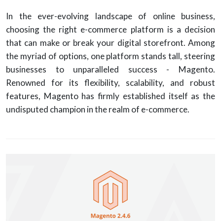
In the ever-evolving landscape of online business,
choosing the right e-commerce platform is a decision
that can make or break your digital storefront. Among
the myriad of options, one platform stands tall, steering
businesses to unparalleled success - Magento.
Renowned for its flexibility, scalability, and robust
features, Magento has firmly established itself as the
undisputed champion in the realm of e-commerce.