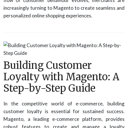
flow of consumer behaviour evolves, merchants are
increasingly turning to Magento to create seamless and
personalized online shopping experiences.
Building Customer
Loyalty with Magento: A
Step-by-Step Guide
In the competitive world of e-commerce, building
customer loyalty is essential for sustained success.
Magento, a leading e-commerce platform, provides
robust features to create and manage a loyalty