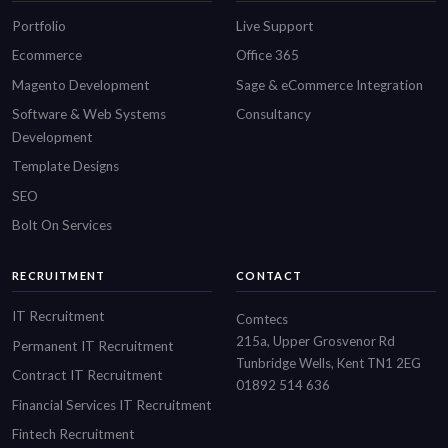
Portfolio
Live Support
Ecommerce
Office 365
Magento Development
Sage & eCommerce Integration
Software & Web Systems
Consultancy
Development
Template Designs
SEO
Bolt On Services
RECRUITMENT
CONTACT
IT Recruitment
Comtecs
215a, Upper Grosvenor Rd
Permanent IT Recruitment
Tunbridge Wells, Kent TN1 2EG
Contract IT Recruitment
01892 514 636
Financial Services IT Recruitment
Fintech Recruitment