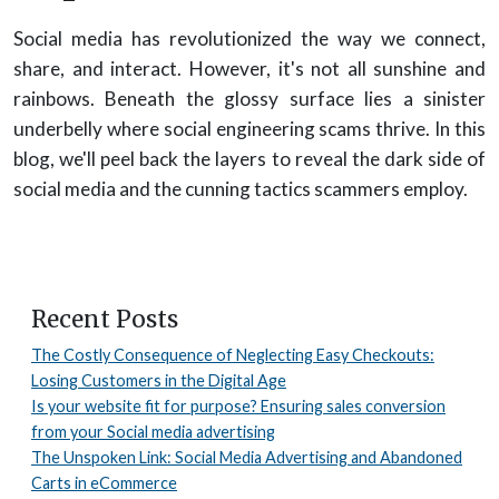
Social media has revolutionized the way we connect,
share, and interact. However, it's not all sunshine and
rainbows. Beneath the glossy surface lies a sinister
underbelly where social engineering scams thrive. In this
blog, we'll peel back the layers to reveal the dark side of
social media and the cunning tactics scammers employ.
Recent Posts
The Costly Consequence of Neglecting Easy Checkouts:
Losing Customers in the Digital Age
Is your website fit for purpose? Ensuring sales conversion
from your Social media advertising
The Unspoken Link: Social Media Advertising and Abandoned
Carts in eCommerce