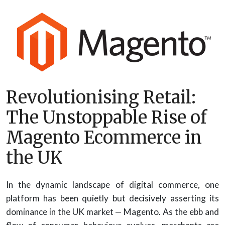
Revolutionising Retail:
The Unstoppable Rise of
Magento Ecommerce in
the UK
In the dynamic landscape of digital commerce, one
platform has been quietly but decisively asserting its
dominance in the UK market — Magento. As the ebb and