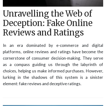
Unravelling the Web of
Deception: Fake Online
Reviews and Ratings
In an era dominated by e-commerce and digital
platforms, online reviews and ratings have become the
cornerstone of consumer decision-making. They serve
as a compass guiding us through the labyrinth of
choices, helping us make informed purchases. However,
lurking in the shadows of this system is a sinister
element: fake reviews and deceptive ratings.