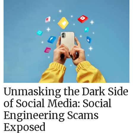
Unmasking the Dark Side
of Social Media: Social
Engineering Scams
Exposed