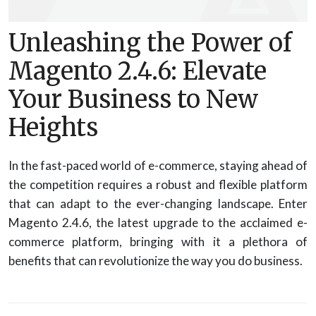
Unleashing the Power of
Magento 2.4.6: Elevate
Your Business to New
Heights
In the fast-paced world of e-commerce, staying ahead of
the competition requires a robust and flexible platform
that can adapt to the ever-changing landscape. Enter
Magento 2.4.6, the latest upgrade to the acclaimed e-
commerce platform, bringing with it a plethora of
benefits that can revolutionize the way you do business.