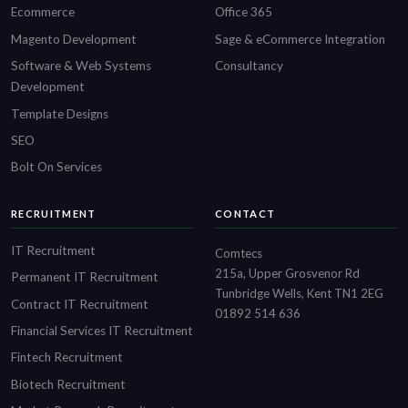
Ecommerce
Office 365
Magento Development
Sage & eCommerce Integration
Software & Web Systems
Consultancy
Development
Template Designs
SEO
Bolt On Services
RECRUITMENT
CONTACT
IT Recruitment
Comtecs
215a, Upper Grosvenor Rd
Permanent IT Recruitment
Tunbridge Wells, Kent TN1 2EG
Contract IT Recruitment
01892 514 636
Financial Services IT Recruitment
Fintech Recruitment
Biotech Recruitment