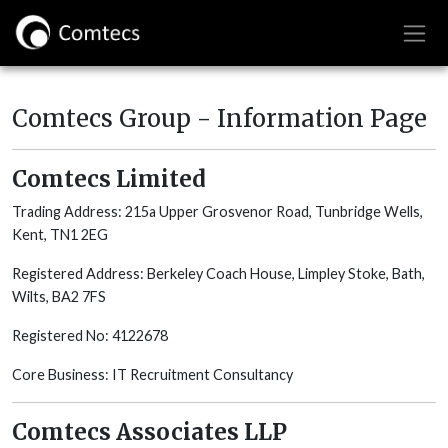
Comtecs Group - Information Page
Comtecs Limited
Trading Address: 215a Upper Grosvenor Road, Tunbridge Wells,
Kent, TN1 2EG
Registered Address: Berkeley Coach House, Limpley Stoke, Bath,
Wilts, BA2 7FS
Registered No: 4122678
Core Business: IT Recruitment Consultancy
Comtecs Associates LLP