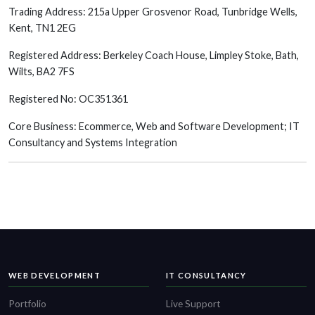
Trading Address: 215a Upper Grosvenor Road, Tunbridge Wells,
Kent, TN1 2EG
Registered Address: Berkeley Coach House, Limpley Stoke, Bath,
Wilts, BA2 7FS
Registered No: OC351361
Core Business: Ecommerce, Web and Software Development; IT
Consultancy and Systems Integration
WEB DEVELOPMENT
IT CONSULTANCY
Portfolio
Live Support