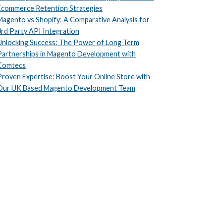
Ecommerce Retention Strategies
Magento vs Shopify: A Comparative Analysis for
3rd Party API Integration
Unlocking Success: The Power of Long Term
Partnerships in Magento Development with
Comtecs
Proven Expertise: Boost Your Online Store with
Our UK Based Magento Development Team