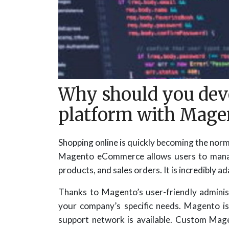
Why should you dev
platform with Mage
Shopping online is quickly becoming the nor
Magento eCommerce allows users to manage 
products, and sales orders. It is incredibly 
Thanks to Magento’s user-friendly adminis
your company’s specific needs. Magento i
support network is available. Custom Mage