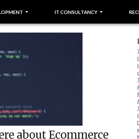
ELOPMENT
IT CONSULTANCY
RE
 here about Ecommerce