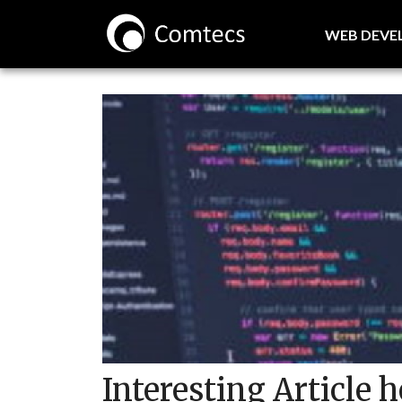
WEB DEV
Interesting Article