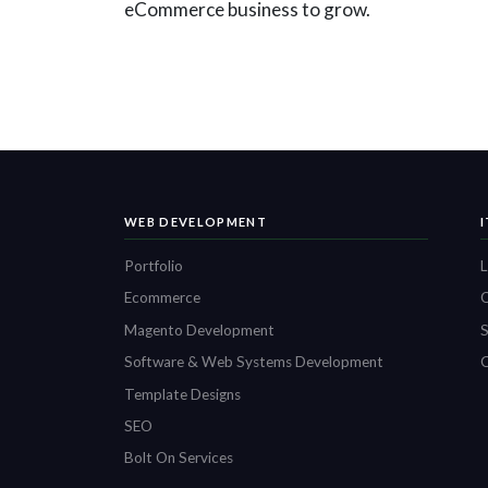
eCommerce business to grow.
WEB DEVELOPMENT
Portfolio
L
Ecommerce
O
Magento Development
S
Software & Web Systems Development
C
Template Designs
SEO
Bolt On Services