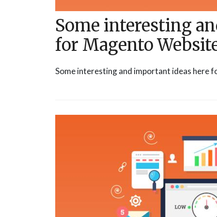
Some interesting an
for Magento Websit
Some interesting and important ideas here