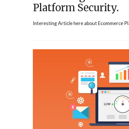
Platform Security.
Interesting Article here about Ecommerce Pl