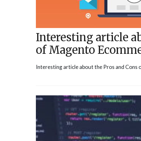
Interesting article 
of Magento Ecomme
Interesting article about the Pros and Con