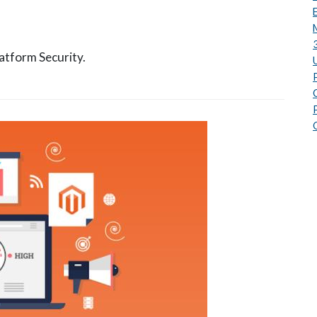
atform Security.