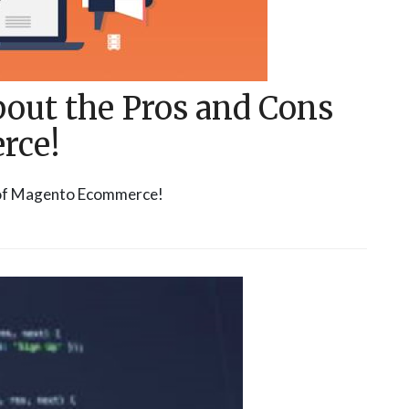
about the Pros and Cons
rce!
s of Magento Ecommerce!