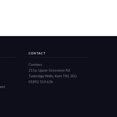
CONTACT
Comtecs
215a, Upper Grosvenor Rd
Tunbridge Wells, Kent TN1 2EG
01892 514 636
ment
t