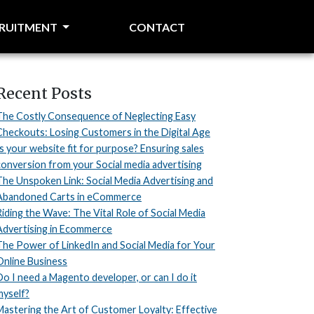
CRUITMENT
CONTACT
Recent Posts
The Costly Consequence of Neglecting Easy
Checkouts: Losing Customers in the Digital Age
Is your website fit for purpose? Ensuring sales
conversion from your Social media advertising
The Unspoken Link: Social Media Advertising and
Abandoned Carts in eCommerce
Riding the Wave: The Vital Role of Social Media
Advertising in Ecommerce
The Power of LinkedIn and Social Media for Your
Online Business
Do I need a Magento developer, or can I do it
myself?
Mastering the Art of Customer Loyalty: Effective