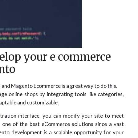
elop your e commerce
nto
m and Magento Ecommerce is a great way to do this.
online shops by integrating tools like categories,
adaptable and customizable.
tration interface, you can modify your site to meet
s one of the best eCommerce solutions since a vast
nto development is a scalable opportunity for your