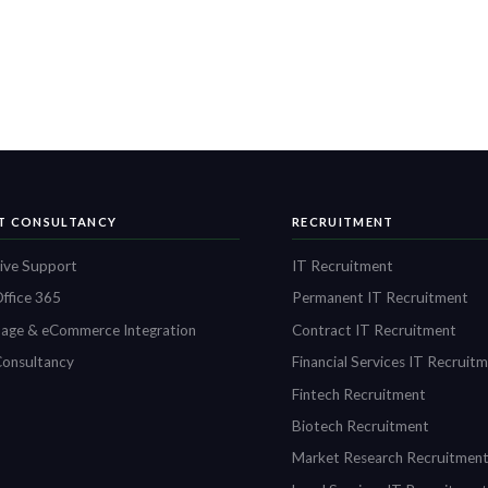
IT CONSULTANCY
RECRUITMENT
ive Support
IT Recruitment
ffice 365
Permanent IT Recruitment
age & eCommerce Integration
Contract IT Recruitment
onsultancy
Financial Services IT Recruit
Fintech Recruitment
Biotech Recruitment
Market Research Recruitmen