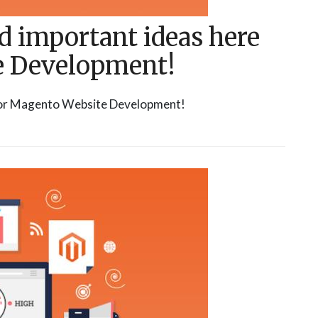
d important ideas here
e Development!
 for Magento Website Development!