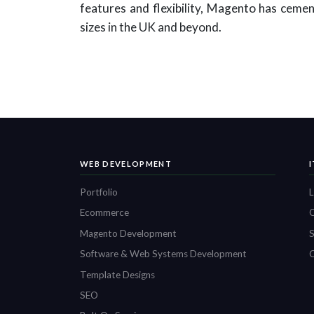
features and flexibility, Magento has cement
sizes in the UK and beyond.
WEB DEVELOPMENT
Portfolio
L
Ecommerce
O
Magento Development
S
Software & Web Systems Development
C
Template Designs
SEO