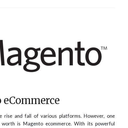
to eCommerce
 rise and fall of various platforms. However, one
ts worth is Magento ecommerce. With its powerful