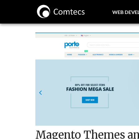
WEB DEV
Magento Themes an