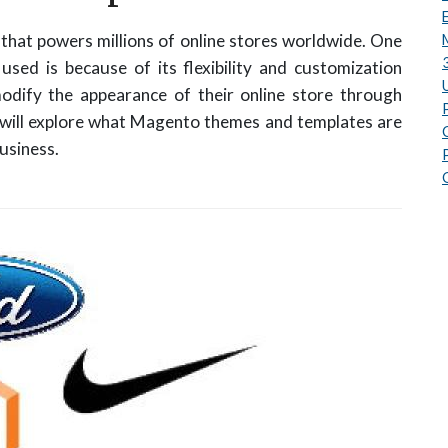
hat powers millions of online stores worldwide. One
sed is because of its flexibility and customization
odify the appearance of their online store through
e will explore what Magento themes and templates are
usiness.