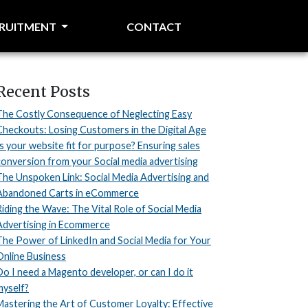
CRUITMENT
CONTACT
Recent Posts
The Costly Consequence of Neglecting Easy
Checkouts: Losing Customers in the Digital Age
Is your website fit for purpose? Ensuring sales
conversion from your Social media advertising
The Unspoken Link: Social Media Advertising and
Abandoned Carts in eCommerce
Riding the Wave: The Vital Role of Social Media
Advertising in Ecommerce
The Power of LinkedIn and Social Media for Your
Online Business
Do I need a Magento developer, or can I do it
myself?
Mastering the Art of Customer Loyalty: Effective