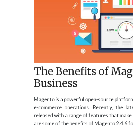
The Benefits of Mage
Business
Magento is a powerful open-source platform 
e-commerce operations. Recently, the la
released with a range of features that make 
are some of the benefits of Magento 2.4.6 fo