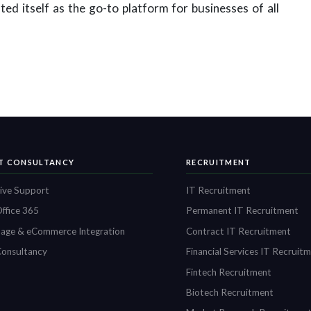
ed itself as the go-to platform for businesses of all
IT CONSULTANCY
RECRUITMENT
ive Support
IT Recruitment
ffice 365
Permanent IT Recruitment
age & eCommerce Integration
Contract IT Recruitment
onsultancy
Financial Services IT Recruit
Fintech Recruitment
Biotech Recruitment