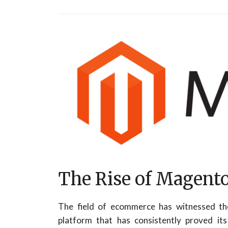
The Rise of Magen
The field of ecommerce has witnessed the
platform that has consistently proved i