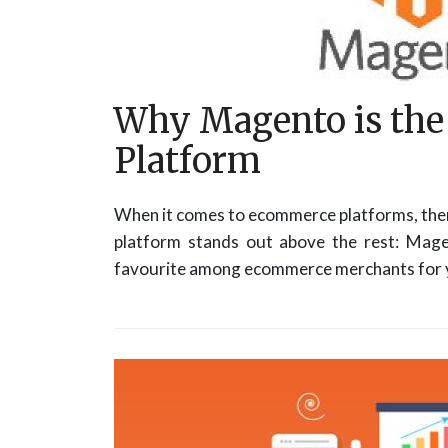
Why Magento is th
Platform
When it comes to ecommerce platforms, ther
platform stands out above the rest: Mage
favourite among ecommerce merchants for y