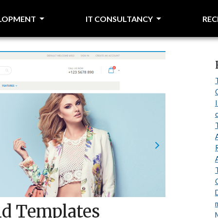
ELOPMENT
IT CONSULTANCY
RE
d Templates