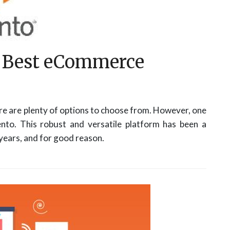
e Best eCommerce
e are plenty of options to choose from. However, one
nto. This robust and versatile platform has been a
ears, and for good reason.