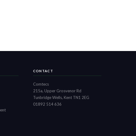
CONTACT
Comtecs
215a, Upper Grosvenor Rd
Tunbridge Wells, Kent TN1 2EG
01892 514 636
ment