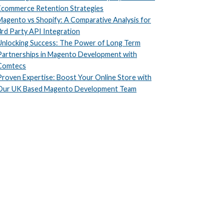
Ecommerce Retention Strategies
Magento vs Shopify: A Comparative Analysis for
3rd Party API Integration
Unlocking Success: The Power of Long Term
Partnerships in Magento Development with
Comtecs
Proven Expertise: Boost Your Online Store with
Our UK Based Magento Development Team