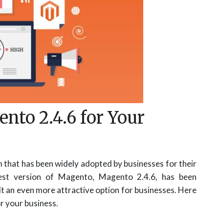
nto 2.4.6 for Your
that has been widely adopted by businesses for their
test version of Magento, Magento 2.4.6, has been
it an even more attractive option for businesses. Here
r your business.