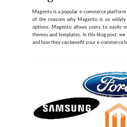
Magento is a popular e-commerce platform t
of the reasons why Magento is so widely u
options. Magento allows users to easily m
themes and templates. In this blog post, w
and how they can benefit your e-commerce b