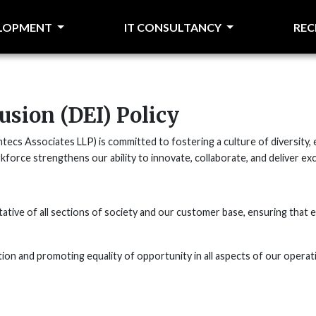
ELOPMENT
IT CONSULTANCY
RE
lusion (DEI) Policy
cs Associates LLP) is committed to fostering a culture of diversity, eq
kforce strengthens our ability to innovate, collaborate, and deliver exc
ive of all sections of society and our customer base, ensuring that e
ion and promoting equality of opportunity in all aspects of our operat