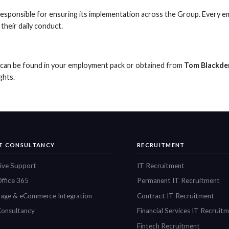
responsible for ensuring its implementation across the Group. Every em
their daily conduct.
s can be found in your employment pack or obtained from
Tom Blackde
ghts.
IT CONSULTANCY
RECRUITMENT
ive Support
IT Recruitment
ffice 365
Permanent IT Recruitment
age & eCommerce Integration
Contract IT Recruitment
onsultancy
Financial Services IT Recruit
Fintech Recruitment