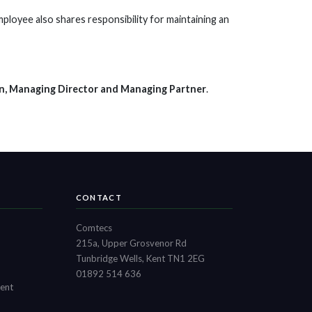
ployee also shares responsibility for maintaining an
n, Managing Director and Managing Partner
.
CONTACT
Comtecs
215a, Upper Grosvenor Rd
Tunbridge Wells, Kent TN1 2EG
01892 514 636
ment