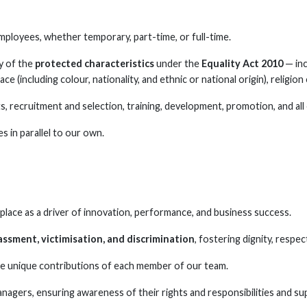
 employees, whether temporary, part-time, or full-time.
y of the
protected characteristics
under the
Equality Act 2010
— inc
ce (including colour, nationality, and ethnic or national origin), religion 
ts, recruitment and selection, training, development, promotion, and a
es in parallel to our own.
place as a driver of innovation, performance, and business success.
assment, victimisation, and discrimination
, fostering dignity, respect
e unique contributions of each member of our team.
managers, ensuring awareness of their rights and responsibilities and s