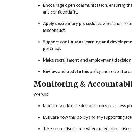
Encourage open communication
, ensuring th
and confidentiality.
Apply disciplinary procedures
where necessary
misconduct.
Support continuous learning and developm
potential.
Make recruitment and employment decisions
Review and update
this policy and related pro
Monitoring & Accountabil
We will:
Monitor workforce demographics to assess progr
Evaluate how this policy and any supporting act
Take corrective action where needed to ensur