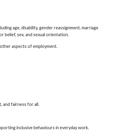
luding age, disability, gender reassignment, marriage
or belief, sex, and sexual orientation.
ll other aspects of employment.
, and fairness for all.
upporting inclusive behaviours in everyday work.