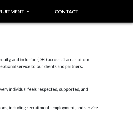
CRUITMENT
CONTACT
uity, and inclusion (DEI) across all areas of our
eptional service to our clients and partners.
very individual feels respected, supported, and
ions, including recruitment, employment, and service