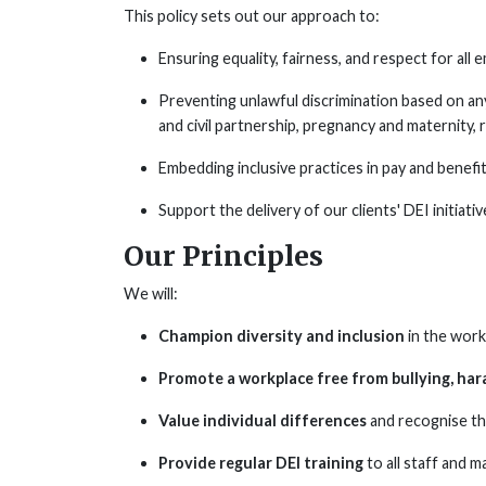
This policy sets out our approach to:
Ensuring equality, fairness, and respect for all
Preventing unlawful discrimination based on an
and civil partnership, pregnancy and maternity, ra
Embedding inclusive practices in pay and benefi
Support the delivery of our clients' DEI initiativ
Our Principles
We will:
Champion diversity and inclusion
in the work
Promote a workplace free from bullying, har
Value individual differences
and recognise th
Provide regular DEI training
to all staff and 