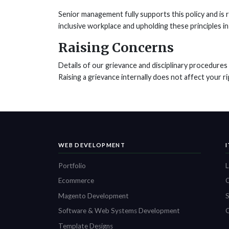
Senior management fully supports this policy and is 
inclusive workplace and upholding these principles in 
Raising Concerns
Details of our grievance and disciplinary procedure
Raising a grievance internally does not affect your ri
WEB DEVELOPMENT
Portfolio
L
Ecommerce
O
Magento Development
S
Software & Web Systems Development
C
Template Designs