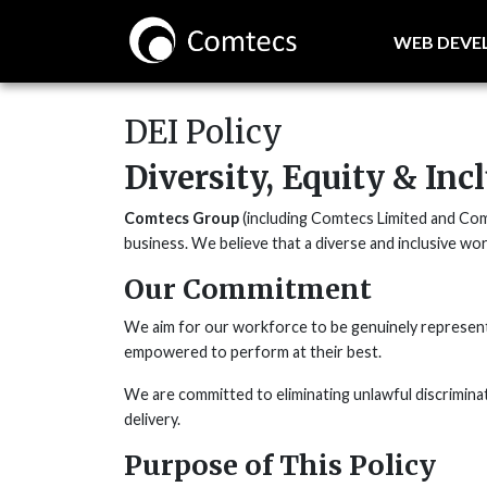
WEB DEV
DEI Policy
Diversity, Equity & Inc
Comtecs Group
(including Comtecs Limited and Comte
business. We believe that a diverse and inclusive wor
Our Commitment
We aim for our workforce to be genuinely representat
empowered to perform at their best.
We are committed to eliminating unlawful discriminat
delivery.
Purpose of This Policy