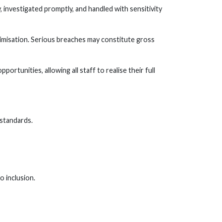
, investigated promptly, and handled with sensitivity
timisation. Serious breaches may constitute gross
rtunities, allowing all staff to realise their full
 standards.
 inclusion.