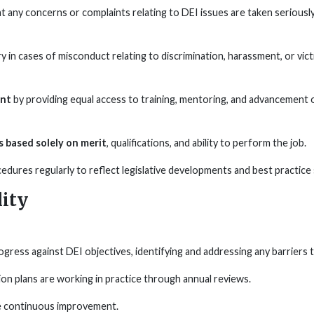
at any concerns or complaints relating to DEI issues are taken seriously
 in cases of misconduct relating to discrimination, harassment, or vic
ent
by providing equal access to training, mentoring, and advancement oppo
 based solely on merit
, qualifications, and ability to perform the job.
cedures regularly to reflect legislative developments and best practice
ity
ess against DEI objectives, identifying and addressing any barriers to
ion plans are working in practice through annual reviews.
e continuous improvement.