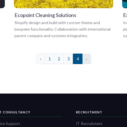
Ecopoint Cleaning Solutions
E
Shopify design and build with custom theme and
In
bespoke functionality. Collaboration with international
pl
parent company and systems integration.
s
‹
1
2
3
4
›
IT CONSULTANCY
RECRUITMENT
ive Support
IT Recruitment