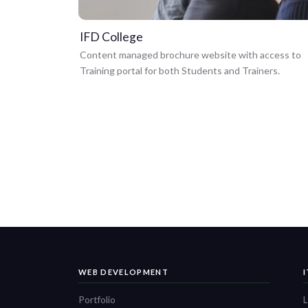
IFD College
Content managed brochure website with access to
Training portal for both Students and Trainers.
WEB DEVELOPMENT
Portfolio
L