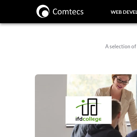
WEB DEV
A selection o