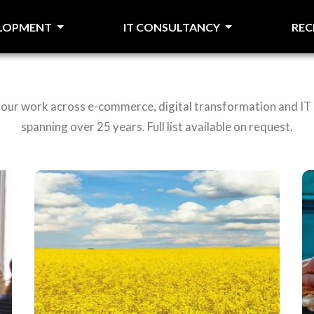
ELOPMENT
IT CONSULTANCY
RE
f our work across e-commerce, digital transformation and IT
spanning over 25 years. Full list available on request.