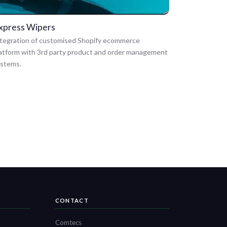
xpress Wipers
tegration of customised Shopify ecommerce
atform with 3rd party product and order management
ystems.
CONTACT
Comtecs