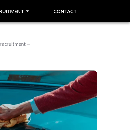
CRUITMENT
CONTACT
 recruitment —