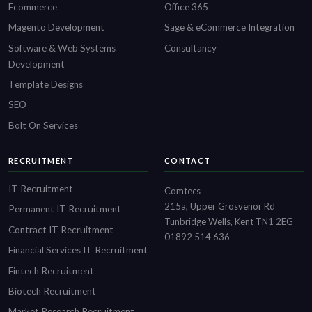
Ecommerce
Office 365
Magento Development
Sage & eCommerce Integration
Software & Web Systems
Consultancy
Development
Template Designs
SEO
Bolt On Services
RECRUITMENT
CONTACT
IT Recruitment
Comtecs
215a, Upper Grosvenor Rd
Permanent IT Recruitment
Tunbridge Wells, Kent TN1 2EG
Contract IT Recruitment
01892 514 636
Financial Services IT Recruitment
Fintech Recruitment
Biotech Recruitment
Market Research Recruitment