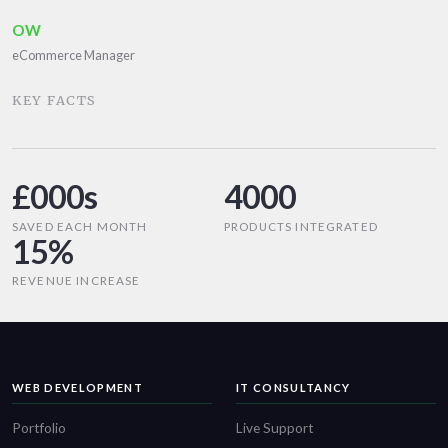
OW
eCommerce Manager
KEY FACTS
£000s
4000
SAVED EACH MONTH
PRODUCTS INTEGRATED
15%
REVENUE INCREASE
WEB DEVELOPMENT
IT CONSULTANCY
Portfolio
Live Support