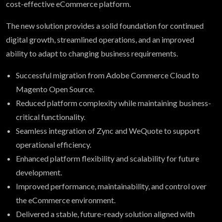
cost-effective eCommerce platform.
The new solution provides a solid foundation for continued
digital growth, streamlined operations, and an improved
ability to adapt to changing business requirements.
Successful migration from Adobe Commerce Cloud to
Magento Open Source.
Reduced platform complexity while maintaining business-
critical functionality.
Seamless integration of Zync and WeQuote to support
operational efficiency.
Enhanced platform flexibility and scalability for future
development.
Improved performance, maintainability, and control over
the eCommerce environment.
Delivered a stable, future-ready solution aligned with