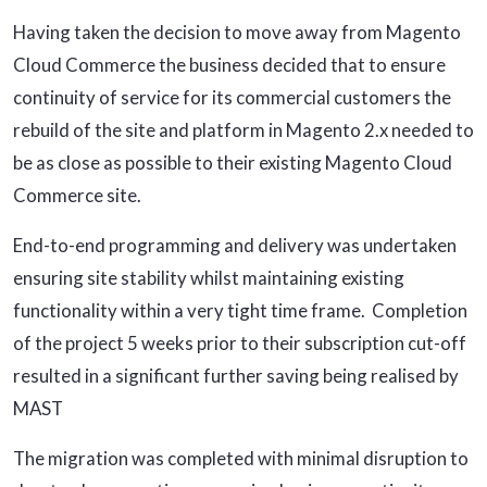
Having taken the decision to move away from Magento
Cloud Commerce the business decided that to ensure
continuity of service for its commercial customers the
rebuild of the site and platform in Magento 2.x needed to
be as close as possible to their existing Magento Cloud
Commerce site.
End-to-end programming and delivery was undertaken
ensuring site stability whilst maintaining existing
functionality within a very tight time frame. Completion
of the project 5 weeks prior to their subscription cut-off
resulted in a significant further saving being realised by
MAST
The migration was completed with minimal disruption to