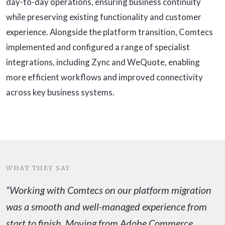
day-to-day operations, ensuring business continuity
while preserving existing functionality and customer
experience. Alongside the platform transition, Comtecs
implemented and configured a range of specialist
integrations, including Zync and WeQuote, enabling
more efficient workflows and improved connectivity
across key business systems.
WHAT THEY SAY
“Working with Comtecs on our platform migration
was a smooth and well-managed experience from
start to finish. Moving from Adobe Commerce