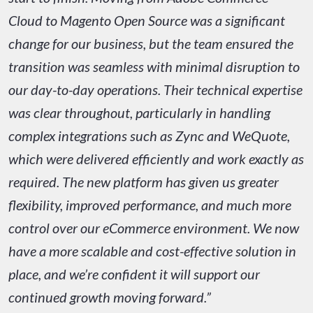
Cloud to Magento Open Source was a significant
change for our business, but the team ensured the
transition was seamless with minimal disruption to
our day-to-day operations. Their technical expertise
was clear throughout, particularly in handling
complex integrations such as Zync and WeQuote,
which were delivered efficiently and work exactly as
required. The new platform has given us greater
flexibility, improved performance, and much more
control over our eCommerce environment. We now
have a more scalable and cost-effective solution in
place, and we’re confident it will support our
continued growth moving forward.”