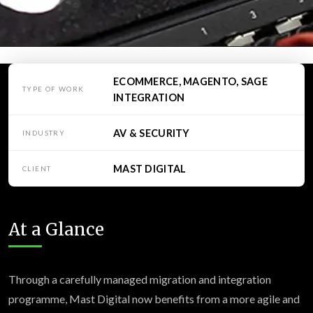
ECOMMERCE, MAGENTO, SAGE
TYPE OF WORK
INTEGRATION
AV & SECURITY
INDUSTRY
MAST DIGITAL
CLIENT
At a Glance
Through a carefully managed migration and integration
programme, Mast Digital now benefits from a more agile and