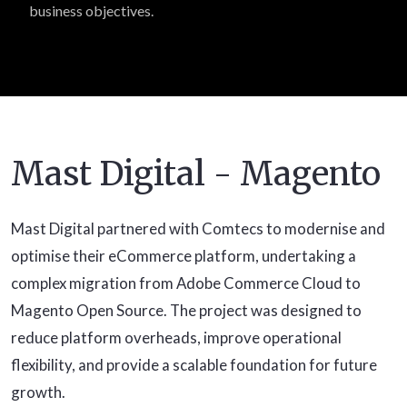
business objectives.
Mast Digital - Magento
Mast Digital partnered with Comtecs to modernise and
optimise their eCommerce platform, undertaking a
complex migration from Adobe Commerce Cloud to
Magento Open Source. The project was designed to
reduce platform overheads, improve operational
flexibility, and provide a scalable foundation for future
growth.